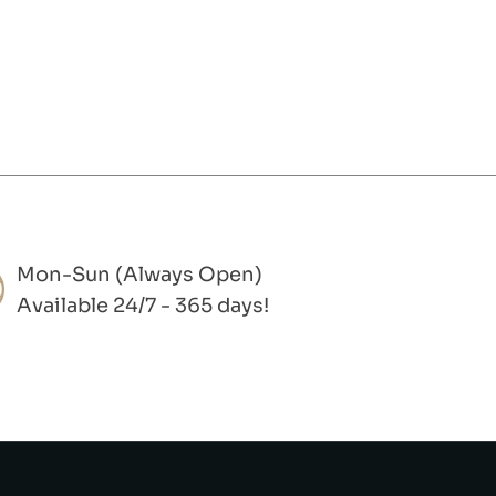
Mon-Sun (Always Open)
Available 24/7 - 365 days!