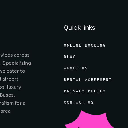
Quick links
ONLINE BOOKING
rvices across
BLOG
 Specializing
ABOUT US
 we cater to
 airport
RENTAL AGREEMENT
os, luxury
PRIVACY POLICY
 Buses,
alism for a
CONTACT US
 area.