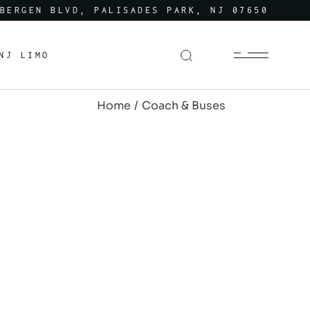
BERGEN BLVD, PALISADES PARK, NJ 07650
NJ LIMO
Home
Coach & Buses