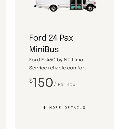
Service NJ
New Jersey Winery
Funeral Limo
Atlantic City Casino Limo Rental
Ford 24 Pax
Service NJ
MiniBus
Ford E-450 by NJ Limo
Service reliable comfort.
150
$
Per hour
MORE DETAILS