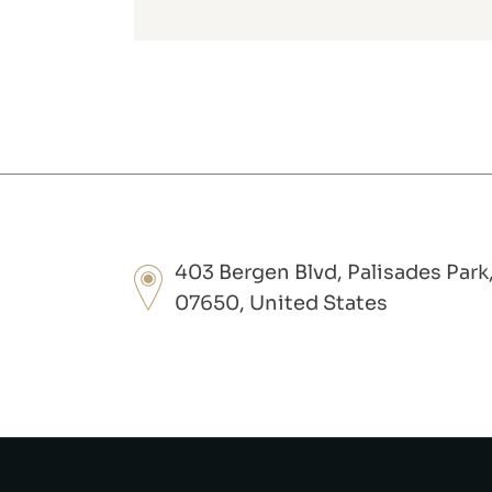
403 Bergen Blvd, Palisades Park
07650, United States