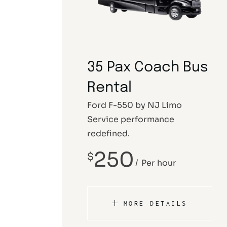
35 Pax Coach Bus
Rental
Ford F-550 by NJ Limo
Service performance
redefined.
250
$
Per hour
MORE DETAILS