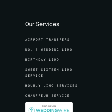
Our Services
AIRPORT TRANSFERS
NO. 1 WEDDING LIMO
BIRTHDAY LIMO
SWEET SIXTEEN LIMO
SERVICE
HOURLY LIMO SERVICES
CHAUFFEUR SERVICE