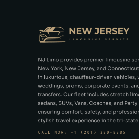
NJ Limo provides premier limousine se
New York, New Jersey, and Connecticut.
in luxurious, chauffeur-driven vehicles,
weddings, proms, corporate events, and
transfers. Our fleet includes stretch lim
sedans, SUVs, Vans, Coaches, and Party
ensuring comfort, safety, and profession
stylish travel experience in the tri-state
CALL NOW: +1 (201) 380-8885