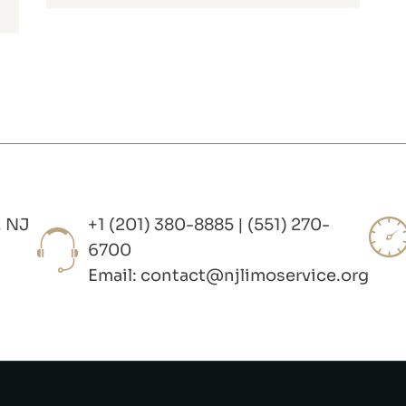
, NJ
+1 (201) 380-8885 | (551) 270-
6700
Email:
contact@njlimoservice.org