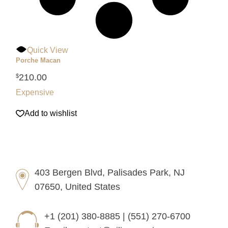
Quick View
Porche Macan
210.00
$
Expensive
Add to wishlist
403 Bergen Blvd, Palisades Park, NJ
07650, United States
+1 (201) 380-8885 | (551) 270-6700