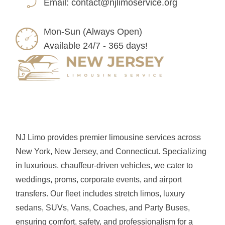
Email:
contact@njlimoservice.org
Mon-Sun (Always Open)
Available 24/7 - 365 days!
NJ Limo provides premier limousine services across
New York, New Jersey, and Connecticut. Specializing
in luxurious, chauffeur-driven vehicles, we cater to
weddings, proms, corporate events, and airport
transfers. Our fleet includes stretch limos, luxury
sedans, SUVs, Vans, Coaches, and Party Buses,
ensuring comfort, safety, and professionalism for a