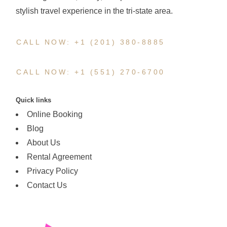
stylish travel experience in the tri-state area.
CALL NOW: +1 (201) 380-8885
CALL NOW: +1 (551) 270-6700
Quick links
Online Booking
Blog
About Us
Rental Agreement
Privacy Policy
Contact Us