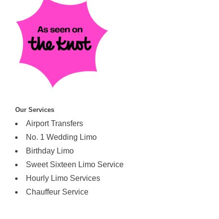
Our Services
Airport Transfers
No. 1 Wedding Limo
Birthday Limo
Sweet Sixteen Limo Service
Hourly Limo Services
Chauffeur Service