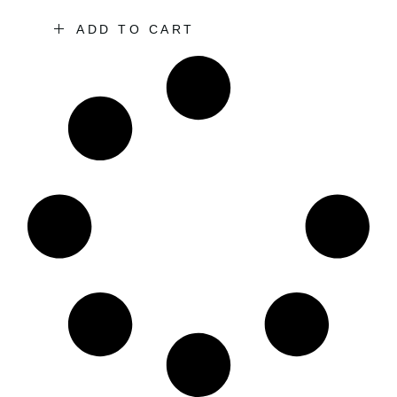
ADD TO CART