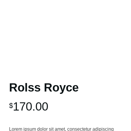
Rolss Royce
170.00
$
Lorem ipsum dolor sit amet, consectetur adipiscing