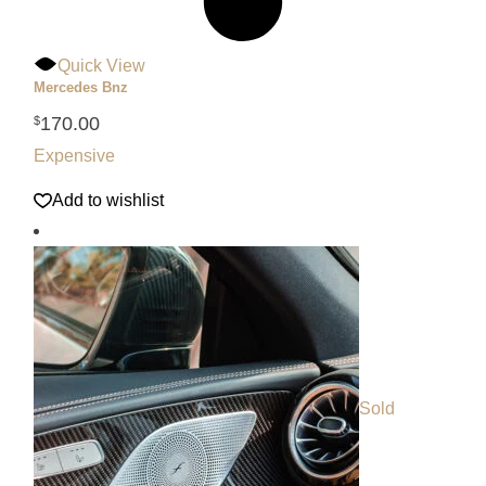
Quick View
Mercedes Bnz
170.00
$
Expensive
Add to wishlist
Sold