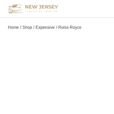
Home
Shop
Expensive
Rolss Royce