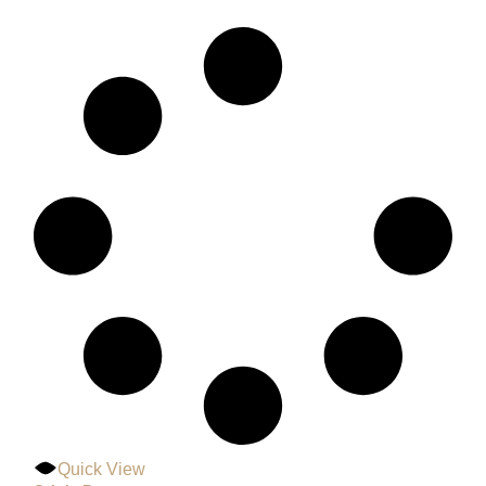
Quick View