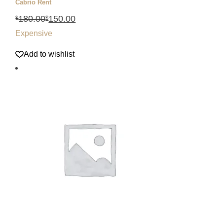
Cabrio Rent
180.00
150.00
$
$
Expensive
Add to wishlist