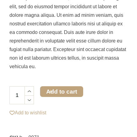
elit, sed do eiusmod tempor incididunt ut labore et
dolore magna aliqua. Ut enim ad minim veniam, quis
nostrud exercitation ullamco laboris nisi ut aliquip ex
ea commodo consequat. Duis aute irure dolor in
reprehenderit in voluptate velit esse cillum dolore eu
fugiat nulla pariatur. Excepteur sint occaecat cupidatat
non id est laborum ultrices tellus, in suscipit massa
vehicula eu.
Add to cart
Add to wishlist