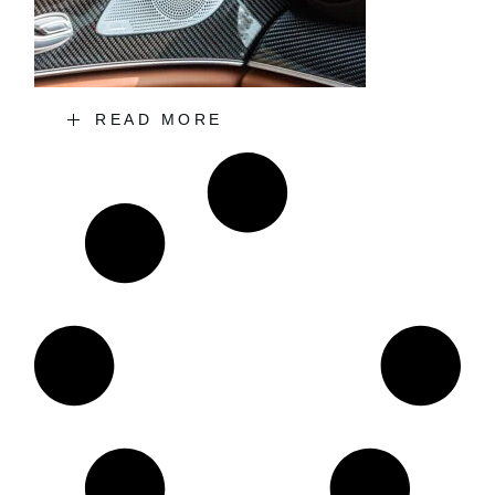
READ MORE