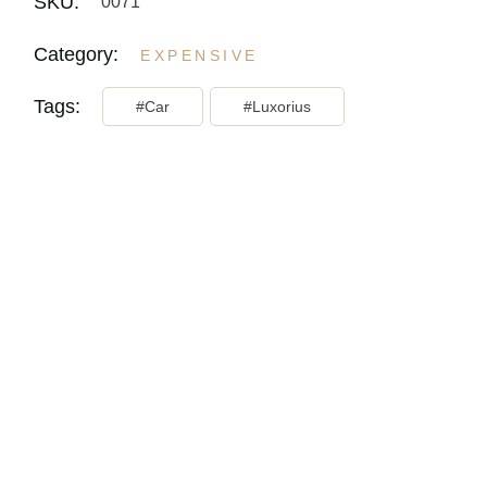
SKU:
0071
Category:
EXPENSIVE
Tags:
Car
Luxorius