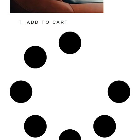
ADD TO CART