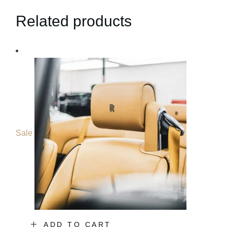
Related products
Sale
ADD TO CART