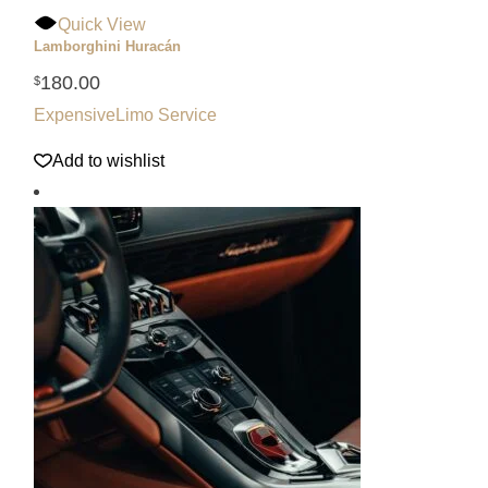
Quick View
Lamborghini Huracán
180.00
$
Expensive
Limo Service
Add to wishlist