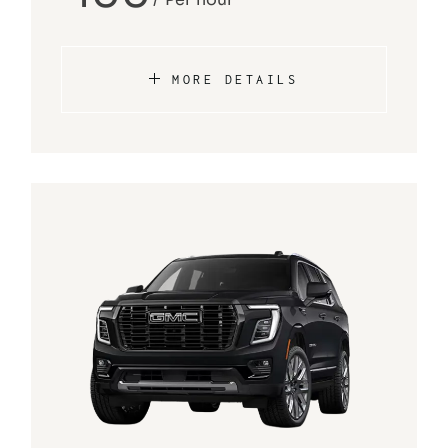
MORE DETAILS