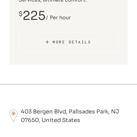
225
$
Per hour
MORE DETAILS
403 Bergen Blvd, Palisades Park, NJ
07650, United States