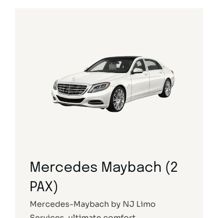
Mercedes Maybach (2
PAX)
Mercedes-Maybach by NJ Limo
Services, ultimate comfort.