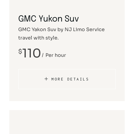
GMC Yukon Suv
GMC Yakon Suv by NJ Limo Service
travel with style.
110
$
Per hour
MORE DETAILS