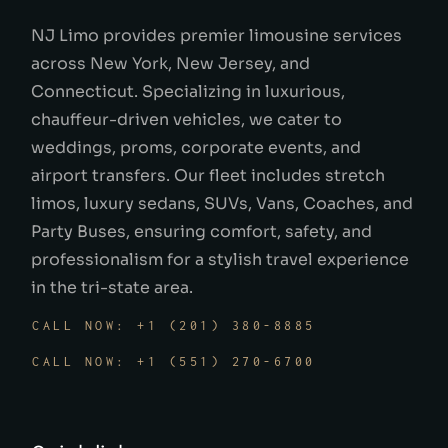
NJ Limo provides premier limousine services
across New York, New Jersey, and
Connecticut. Specializing in luxurious,
chauffeur-driven vehicles, we cater to
weddings, proms, corporate events, and
airport transfers. Our fleet includes stretch
limos, luxury sedans, SUVs, Vans, Coaches, and
Party Buses, ensuring comfort, safety, and
professionalism for a stylish travel experience
in the tri-state area.
CALL NOW: +1 (201) 380-8885
CALL NOW: +1 (551) 270-6700