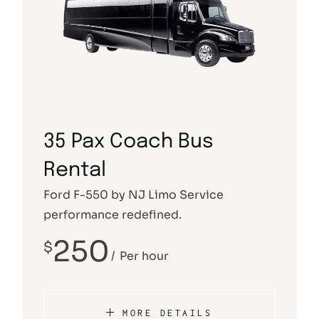
35 Pax Coach Bus
Rental
Ford F-550 by NJ Limo Service
performance redefined.
250
$
Per hour
MORE DETAILS