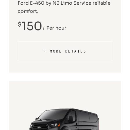
Ford E-450 by NJ Limo Service reliable
comfort.
150
$
Per hour
MORE DETAILS