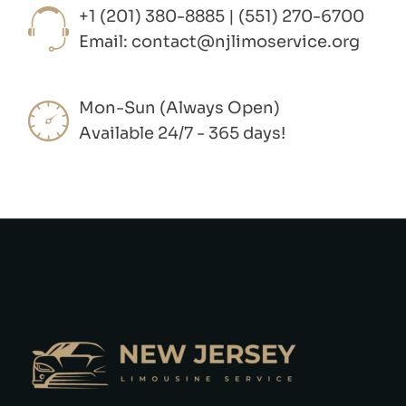
+1 (201) 380-8885 | (551) 270-6700
Email:
contact@njlimoservice.org
Mon-Sun (Always Open)
Available 24/7 - 365 days!