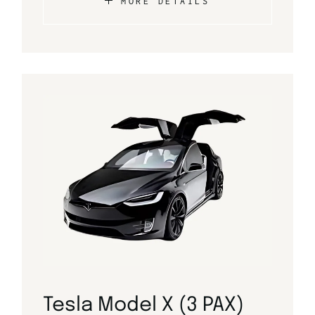
MORE DETAILS
Tesla Model X (3 PAX)