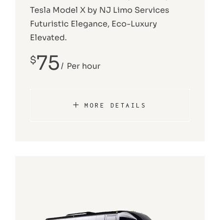
Tesla Model X by NJ Limo Services
Futuristic Elegance, Eco-Luxury
Elevated.
75
$
Per hour
MORE DETAILS