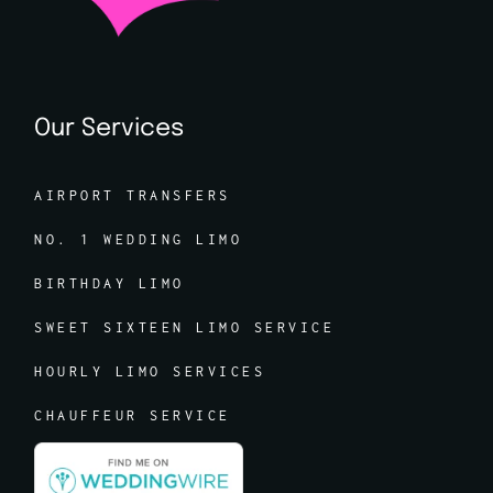
Our Services
AIRPORT TRANSFERS
NO. 1 WEDDING LIMO
BIRTHDAY LIMO
SWEET SIXTEEN LIMO SERVICE
HOURLY LIMO SERVICES
CHAUFFEUR SERVICE