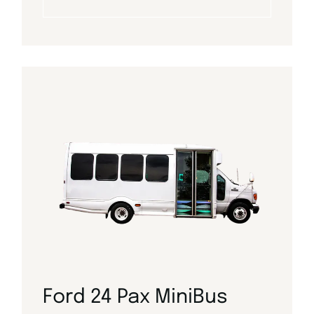
Ford 24 Pax MiniBus