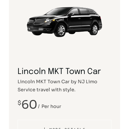
Lincoln MKT Town Car
Lincoln MKT Town Car by NJ Limo
Service travel with style.
60
$
Per hour