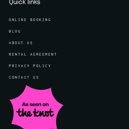
Quick links
ONLINE BOOKING
BLOG
ABOUT US
RENTAL AGREEMENT
PRIVACY POLICY
CONTACT US