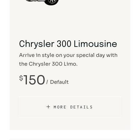
Chrysler 300 Limousine
Arrive in style on your special day with
the Chrysler 300 Limo.
150
$
Default
MORE DETAILS