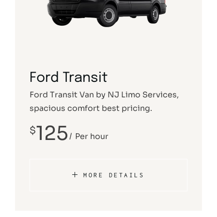
Ford Transit
Ford Transit Van by NJ Limo Services,
spacious comfort best pricing.
125
$
Per hour
MORE DETAILS