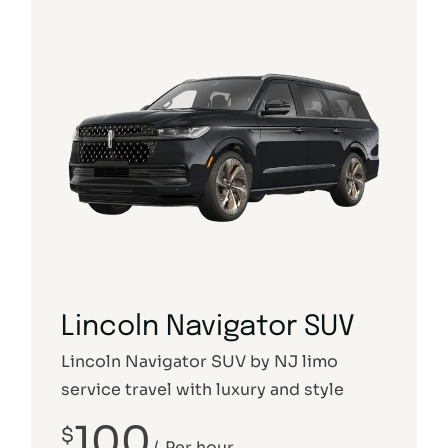
Lincoln Navigator SUV
Lincoln Navigator SUV by NJ limo
service travel with luxury and style
100
$
Per hour