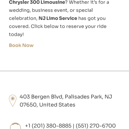
Chrysler 300 Limousine
? Whether it’s for a
wedding, business event, or special
celebration,
NJ Limo Service
has got you
covered. Click below to reserve your ride
today!
Book Now
403 Bergen Blvd, Palisades Park, NJ
07650, United States
+1 (201) 380-8885 | (551) 270-6700