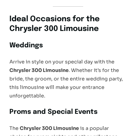
Ideal Occasions for the
Chrysler 300 Limousine
Weddings
Arrive in style on your special day with the
Chrysler 300 Limousine
. Whether it’s for the
bride, the groom, or the entire wedding party,
this limousine will make your entrance
unforgettable.
Proms and Special Events
The
Chrysler 300 Limousine
is a popular