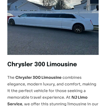
Chrysler 300 Limousine
The
Chrysler 300 Limousine
combines
elegance, modern luxury, and comfort, making
it the perfect vehicle for those seeking a
memorable travel experience. At
NJ Limo
Service
, we offer this stunning limousine in our