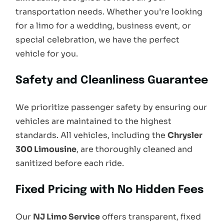
transportation needs. Whether you’re looking
for a limo for a wedding, business event, or
special celebration, we have the perfect
vehicle for you.
Safety and Cleanliness Guarantee
We prioritize passenger safety by ensuring our
vehicles are maintained to the highest
standards. All vehicles, including the
Chrysler
300 Limousine
, are thoroughly cleaned and
sanitized before each ride.
Fixed Pricing with No Hidden Fees
Our
NJ Limo Service
offers transparent, fixed