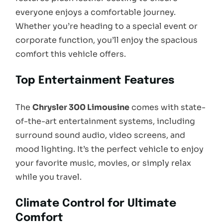
everyone enjoys a comfortable journey.
Whether you’re heading to a special event or
corporate function, you’ll enjoy the spacious
comfort this vehicle offers.
Top Entertainment Features
The
Chrysler 300 Limousine
comes with state-
of-the-art entertainment systems, including
surround sound audio, video screens, and
mood lighting. It’s the perfect vehicle to enjoy
your favorite music, movies, or simply relax
while you travel.
Climate Control for Ultimate
Comfort