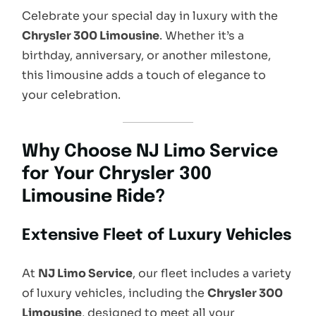
Celebrate your special day in luxury with the
Chrysler 300 Limousine
. Whether it’s a
birthday, anniversary, or another milestone,
this limousine adds a touch of elegance to
your celebration.
Why Choose NJ Limo Service
for Your Chrysler 300
Limousine Ride?
Extensive Fleet of Luxury Vehicles
At
NJ Limo Service
, our fleet includes a variety
of luxury vehicles, including the
Chrysler 300
Limousine
, designed to meet all your