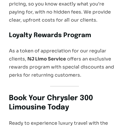
pricing, so you know exactly what you’re
paying for, with no hidden fees. We provide
clear, upfront costs for all our clients.
Loyalty Rewards Program
As a token of appreciation for our regular
clients,
NJ Limo Service
offers an exclusive
rewards program with special discounts and
perks for returning customers.
Book Your Chrysler 300
Limousine Today
Ready to experience luxury travel with the