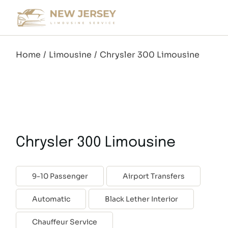
Skip
to
the
content
Home
Limousine
Chrysler 300 Limousine
Chrysler 300 Limousine
9-10 Passenger
Airport Transfers
Automatic
Black Lether Interior
Chauffeur Service