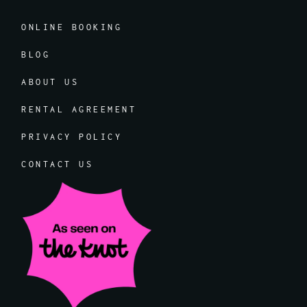
ONLINE BOOKING
BLOG
ABOUT US
RENTAL AGREEMENT
PRIVACY POLICY
CONTACT US