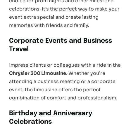
choice for prom nights and other milestone
celebrations. It’s the perfect way to make your
event extra special and create lasting
memories with friends and family.
Corporate Events and Business
Travel
Impress clients or colleagues with a ride in the
Chrysler 300 Limousine
. Whether you’re
attending a business meeting or a corporate
event, the limousine offers the perfect
combination of comfort and professionalism.
Birthday and Anniversary
Celebrations