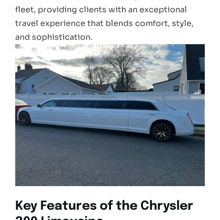
fleet, providing clients with an exceptional
travel experience that blends comfort, style,
and sophistication.
Key Features of the Chrysler