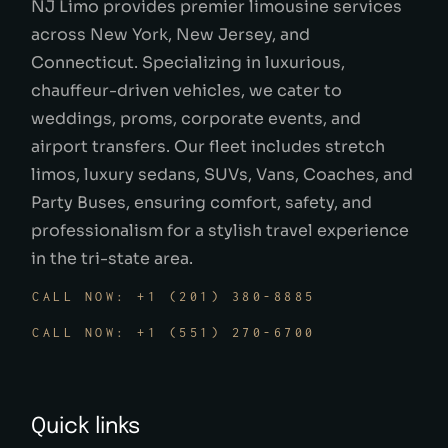
NJ Limo provides premier limousine services
across New York, New Jersey, and
Connecticut. Specializing in luxurious,
chauffeur-driven vehicles, we cater to
weddings, proms, corporate events, and
airport transfers. Our fleet includes stretch
limos, luxury sedans, SUVs, Vans, Coaches, and
Party Buses, ensuring comfort, safety, and
professionalism for a stylish travel experience
in the tri-state area.
CALL NOW: +1 (201) 380-8885
CALL NOW: +1 (551) 270-6700
Quick links