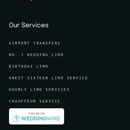
Our Services
AIRPORT TRANSFERS
NO. 1 WEDDING LIMO
BIRTHDAY LIMO
SWEET SIXTEEN LIMO SERVICE
HOURLY LIMO SERVICES
CHAUFFEUR SERVICE