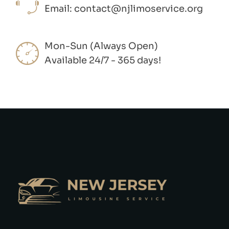
Email:
contact@njlimoservice.org
Mon-Sun (Always Open)
Available 24/7 - 365 days!