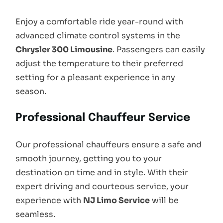
Enjoy a comfortable ride year-round with
advanced climate control systems in the
Chrysler 300 Limousine
. Passengers can easily
adjust the temperature to their preferred
setting for a pleasant experience in any
season.
Professional Chauffeur Service
Our professional chauffeurs ensure a safe and
smooth journey, getting you to your
destination on time and in style. With their
expert driving and courteous service, your
experience with
NJ Limo Service
will be
seamless.