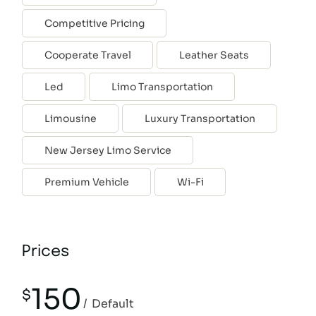
Competitive Pricing
Cooperate Travel
Leather Seats
Led
Limo Transportation
Limousine
Luxury Transportation
New Jersey Limo Service
Premium Vehicle
Wi-Fi
Prices
150
$
Default