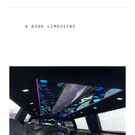
BOOK LIMOUSINE