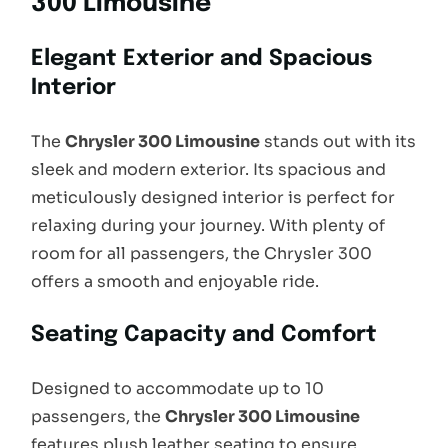
300 Limousine
Elegant Exterior and Spacious
Interior
The
Chrysler 300 Limousine
stands out with its
sleek and modern exterior. Its spacious and
meticulously designed interior is perfect for
relaxing during your journey. With plenty of
room for all passengers, the Chrysler 300
offers a smooth and enjoyable ride.
Seating Capacity and Comfort
Designed to accommodate up to 10
passengers, the
Chrysler 300 Limousine
features plush leather seating to ensure