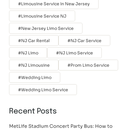
Limousine Service In New Jersey
Limousine Service NJ
New Jersey Limo Service
NJ Car Rental
NJ Car Service
NJ Limo
NJ Limo Service
NJ Limousine
Prom Limo Service
Wedding Limo
Wedding Limo Service
Recent Posts
MetLife Stadium Concert Party Bus: How to