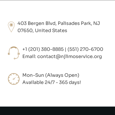
403 Bergen Blvd, Palisades Park, NJ
07650, United States
+1 (201) 380-8885 | (551) 270-6700
Email:
contact@njlimoservice.org
Mon-Sun (Always Open)
Available 24/7 - 365 days!