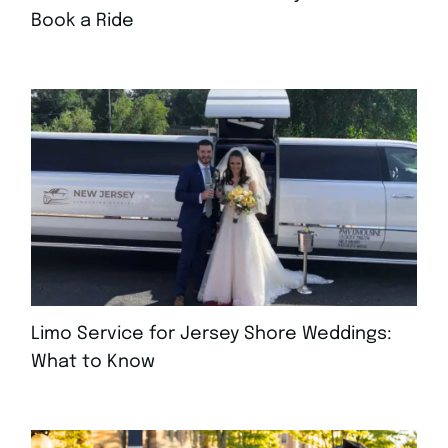
Book a Ride
AUGUST 4, 2026
Limo Service for Jersey Shore Weddings:
What to Know
JULY 30, 2026