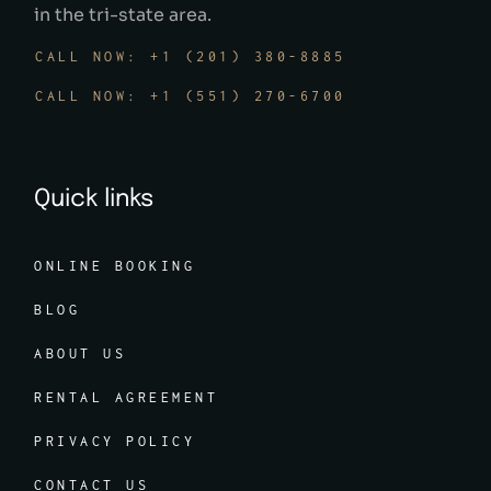
in the tri-state area.
CALL NOW: +1 (201) 380-8885
CALL NOW: +1 (551) 270-6700
Quick links
ONLINE BOOKING
BLOG
ABOUT US
RENTAL AGREEMENT
PRIVACY POLICY
CONTACT US