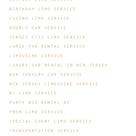
BIRTHDAY LIMO SERVICE
CASINO LIMO SERVICE
HOURLY CAR SERVICE
JERSEY CITY LIMO SERVICE
LARGE VAN RENTAL SERVICE
LIMOUSINE SERVICE
LUXURY CAR RENTAL IN NEW JERSEY
NEW JERSERY CAR SERVICE
NEW JERSEY LIMOUSINE SERVICE
NJ LIMO SERVICE
PARTY BUS RENTAL NJ
PROM LIMO SERVICE
SPECIAL EVENT LIMO SERVICE
TRANSPORTATION SERVICE