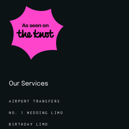
Our Services
AIRPORT TRANSFERS
NO. 1 WEDDING LIMO
BIRTHDAY LIMO