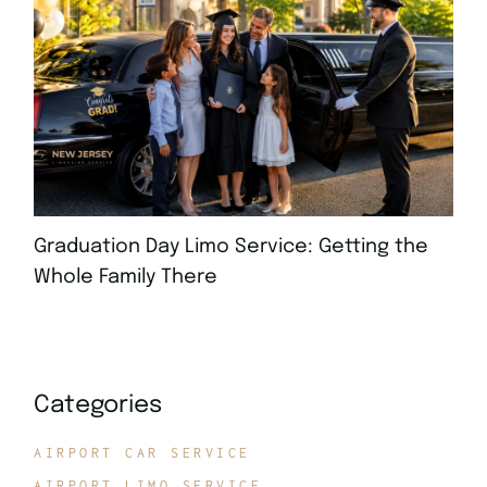
Graduation Day Limo Service: Getting the
Whole Family There
JULY 21, 2026
Categories
AIRPORT CAR SERVICE
AIRPORT LIMO SERVICE