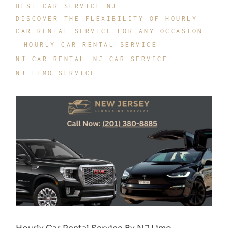
BEST CAR SERVICE NJ
DISCOVER THE FLEXIBILITY OF HOURLY
CAR RENTAL SERVICE FOR ANY OCCASION
HOURLY CAR RENTAL SERVICE
NJ CAR RENTAL
NJ CAR SERVICE
NJ LIMO SERVICE