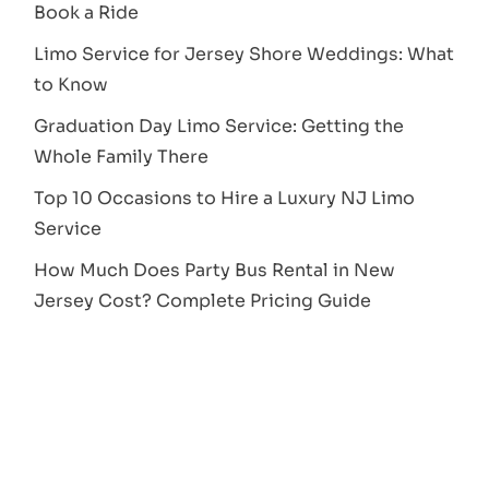
Book a Ride
Limo Service for Jersey Shore Weddings: What
to Know
Graduation Day Limo Service: Getting the
Whole Family There
Top 10 Occasions to Hire a Luxury NJ Limo
Service
How Much Does Party Bus Rental in New
Jersey Cost? Complete Pricing Guide