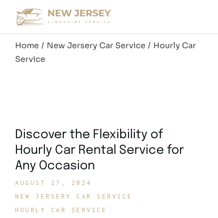
Skip
to
the
content
Home
New Jersery Car Service
Hourly Car
Service
Discover the Flexibility of
Hourly Car Rental Service for
Any Occasion
AUGUST 27, 2024
NEW JERSERY CAR SERVICE
HOURLY CAR SERVICE