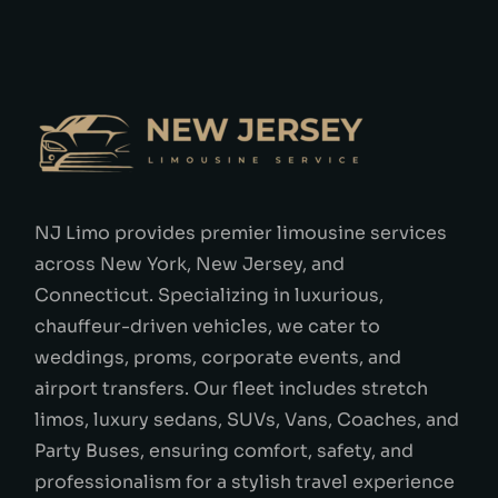
NJ Limo provides premier limousine services
across New York, New Jersey, and
Connecticut. Specializing in luxurious,
chauffeur-driven vehicles, we cater to
weddings, proms, corporate events, and
airport transfers. Our fleet includes stretch
limos, luxury sedans, SUVs, Vans, Coaches, and
Party Buses, ensuring comfort, safety, and
professionalism for a stylish travel experience