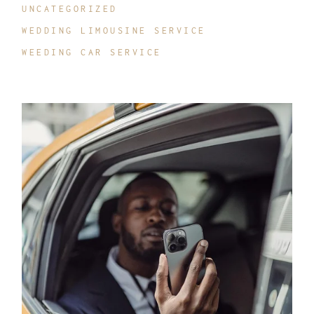
UNCATEGORIZED
WEDDING LIMOUSINE SERVICE
WEEDING CAR SERVICE