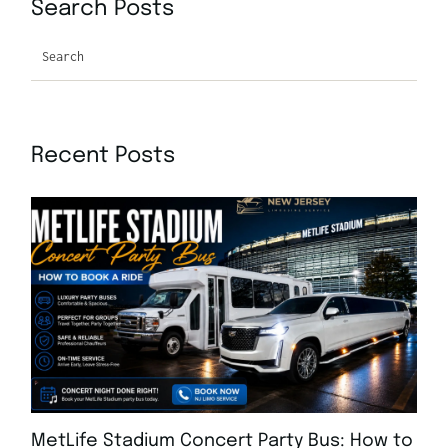
Search Posts
Search
Recent Posts
MetLife Stadium Concert Party Bus: How to