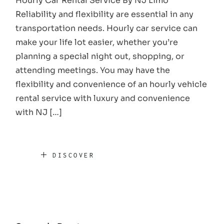
Hourly Car Rental Service By NJ Limo
Reliability and flexibility are essential in any
transportation needs. Hourly car service can
make your life lot easier, whether you’re
planning a special night out, shopping, or
attending meetings. You may have the
flexibility and convenience of an hourly vehicle
rental service with luxury and convenience
with NJ […]
DISCOVER