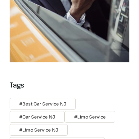
Tags
Best Car Service NJ
Car Service NJ
Limo Service
Limo Service NJ