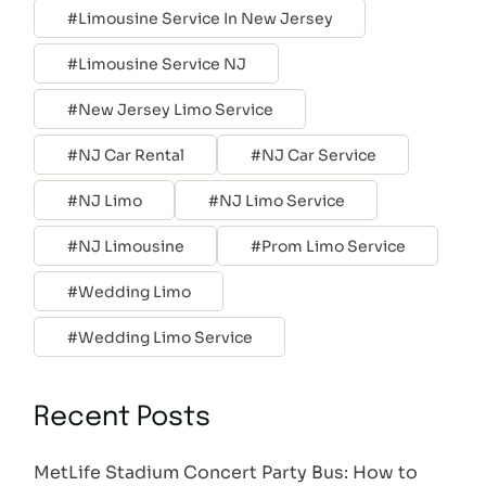
Limousine Service In New Jersey
Limousine Service NJ
New Jersey Limo Service
NJ Car Rental
NJ Car Service
NJ Limo
NJ Limo Service
NJ Limousine
Prom Limo Service
Wedding Limo
Wedding Limo Service
Recent Posts
MetLife Stadium Concert Party Bus: How to