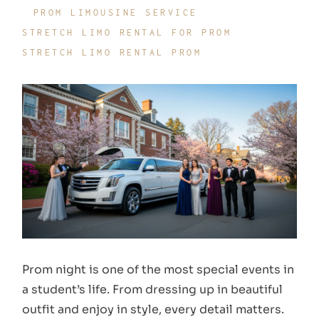
PROM LIMOUSINE SERVICE
STRETCH LIMO RENTAL FOR PROM
STRETCH LIMO RENTAL PROM
Prom night is one of the most special events in
a student’s life. From dressing up in beautiful
outfit and enjoy in style, every detail matters.