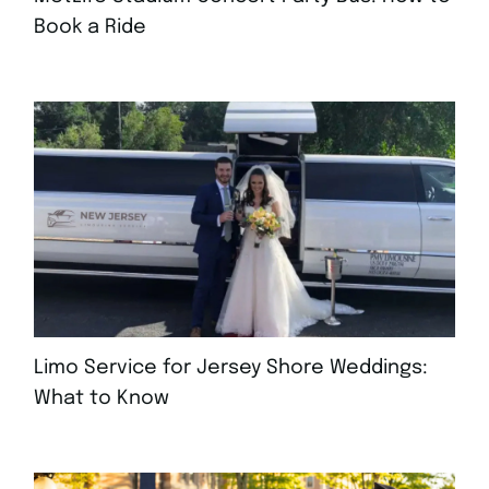
Book a Ride
AUGUST 4, 2026
Limo Service for Jersey Shore Weddings:
What to Know
JULY 30, 2026