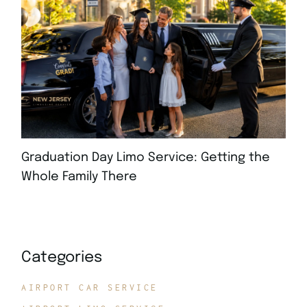
Graduation Day Limo Service: Getting the
Whole Family There
JULY 21, 2026
Categories
AIRPORT CAR SERVICE