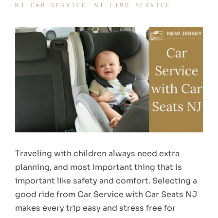
NJ CAR SERVICE
NJ LIMO SERVICE
Traveling with children always need extra
planning, and most important thing that is
important like safety and comfort. Selecting a
good ride from Car Service with Car Seats NJ
makes every trip easy and stress free for