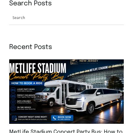
Search Posts
Search
Recent Posts
MetLife Stadium Concert Party Bus: How to