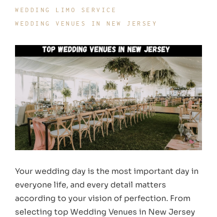
WEDDING LIMO SERVICE
WEDDING VENUES IN NEW JERSEY
Your wedding day is the most important day in
everyone life, and every detail matters
according to your vision of perfection. From
selecting top Wedding Venues in New Jersey