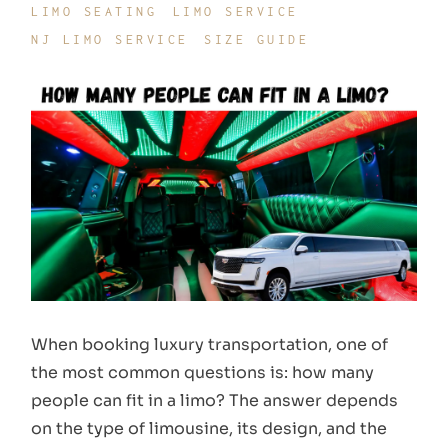
LIMO SEATING
LIMO SERVICE
NJ LIMO SERVICE
SIZE GUIDE
When booking luxury transportation, one of
the most common questions is: how many
people can fit in a limo? The answer depends
on the type of limousine, its design, and the