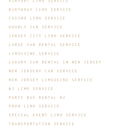
AIRPORT LIMO SERVICE
BIRTHDAY LIMO SERVICE
CASINO LIMO SERVICE
HOURLY CAR SERVICE
JERSEY CITY LIMO SERVICE
LARGE VAN RENTAL SERVICE
LIMOUSINE SERVICE
LUXURY CAR RENTAL IN NEW JERSEY
NEW JERSERY CAR SERVICE
NEW JERSEY LIMOUSINE SERVICE
NJ LIMO SERVICE
PARTY BUS RENTAL NJ
PROM LIMO SERVICE
SPECIAL EVENT LIMO SERVICE
TRANSPORTATION SERVICE