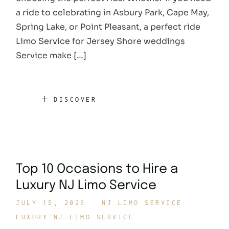
a ride to celebrating in Asbury Park, Cape May,
Spring Lake, or Point Pleasant, a perfect ride
Limo Service for Jersey Shore weddings
Service make […]
DISCOVER
Top 10 Occasions to Hire a
Luxury NJ Limo Service
JULY 15, 2026
NJ LIMO SERVICE
LUXURY NJ LIMO SERVICE