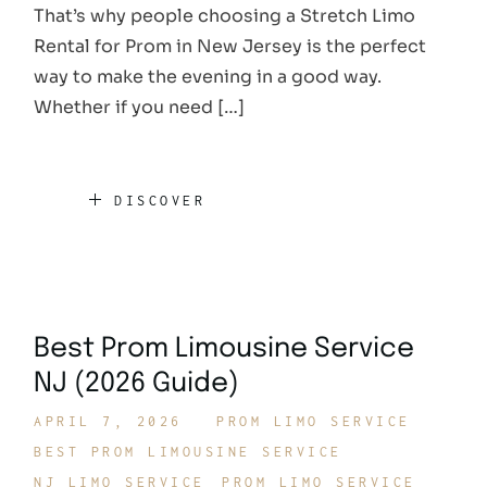
That’s why people choosing a Stretch Limo
Rental for Prom in New Jersey is the perfect
way to make the evening in a good way.
Whether if you need […]
DISCOVER
Best Prom Limousine Service
NJ (2026 Guide)
APRIL 7, 2026
PROM LIMO SERVICE
BEST PROM LIMOUSINE SERVICE
NJ LIMO SERVICE
PROM LIMO SERVICE