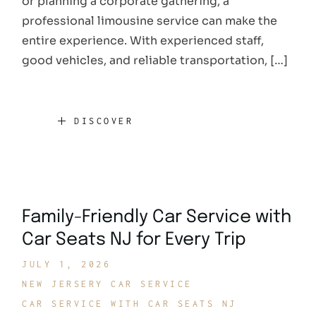
or planning a corporate gathering, a
professional limousine service can make the
entire experience. With experienced staff,
good vehicles, and reliable transportation, […]
DISCOVER
Family-Friendly Car Service with
Car Seats NJ for Every Trip
JULY 1, 2026
NEW JERSERY CAR SERVICE
CAR SERVICE WITH CAR SEATS NJ