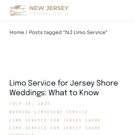
Skip
to
the
content
Home
Posts tagged "NJ Limo Service"
Limo Service for Jersey Shore
Weddings: What to Know
JULY 30, 2026
WEDDING LIMOUSINE SERVICE
LIMO SERVICE FOR JERSEY SHORE
LIMO SERVICE FOR JERSEY SHORE