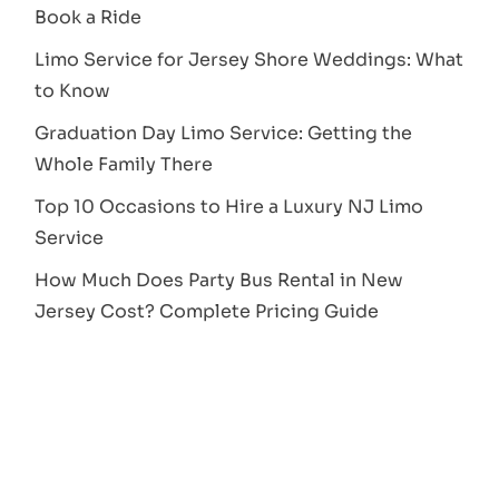
Book a Ride
Limo Service for Jersey Shore Weddings: What
to Know
Graduation Day Limo Service: Getting the
Whole Family There
Top 10 Occasions to Hire a Luxury NJ Limo
Service
How Much Does Party Bus Rental in New
Jersey Cost? Complete Pricing Guide