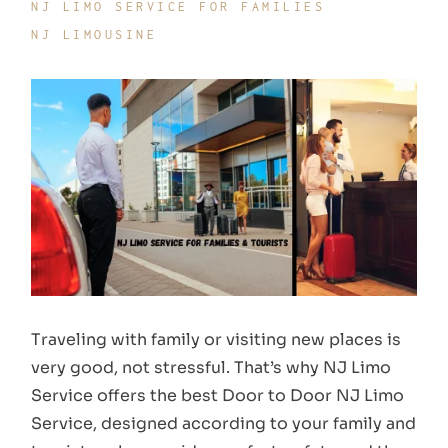
NJ LIMO SERVICE FOR FAMILIES
NJ LIMOUSINE
Traveling with family or visiting new places is
very good, not stressful. That’s why NJ Limo
Service offers the best Door to Door NJ Limo
Service, designed according to your family and