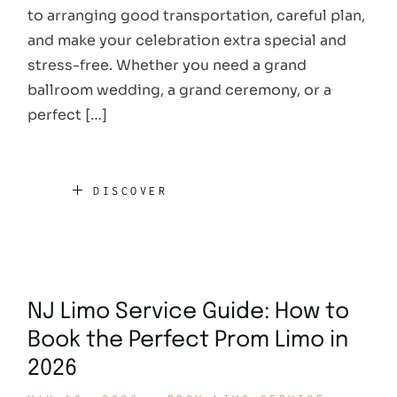
to arranging good transportation, careful plan,
and make your celebration extra special and
stress-free. Whether you need a grand
ballroom wedding, a grand ceremony, or a
perfect […]
DISCOVER
NJ Limo Service Guide: How to
Book the Perfect Prom Limo in
2026