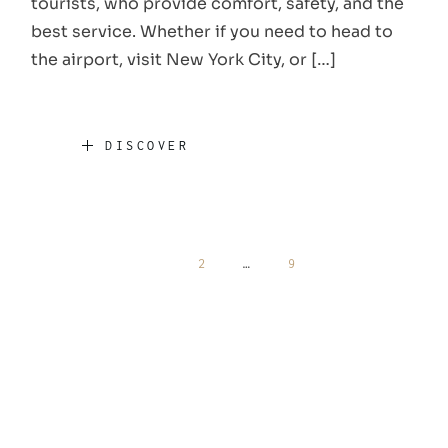
tourists, who provide comfort, safety, and the
best service. Whether if you need to head to
the airport, visit New York City, or […]
DISCOVER
Posts
1
2
…
9
pagination