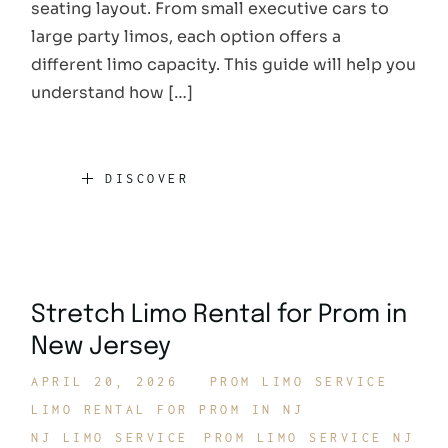
seating layout. From small executive cars to
large party limos, each option offers a
different limo capacity. This guide will help you
understand how […]
DISCOVER
Stretch Limo Rental for Prom in
New Jersey
APRIL 20, 2026
PROM LIMO SERVICE
LIMO RENTAL FOR PROM IN NJ
NJ LIMO SERVICE
PROM LIMO SERVICE NJ