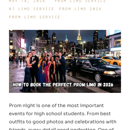
MAY 18, 2026
PROM LIMO SERVICE
NJ LIMO SERVICE
PROM LIMO 2026
PROM LIMO SERVICE
Prom night is one of the most important
events for high school students. From best
outfits to good photos and celebrations with
friends, every detail need perfection. One of