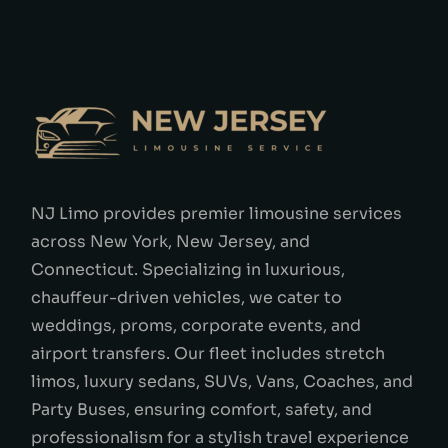
NJ Limo provides premier limousine services
across New York, New Jersey, and
Connecticut. Specializing in luxurious,
chauffeur-driven vehicles, we cater to
weddings, proms, corporate events, and
airport transfers. Our fleet includes stretch
limos, luxury sedans, SUVs, Vans, Coaches, and
Party Buses, ensuring comfort, safety, and
professionalism for a stylish travel experience