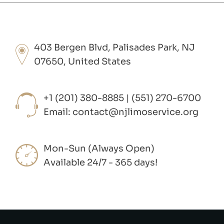
403 Bergen Blvd, Palisades Park, NJ
07650, United States
+1 (201) 380-8885 | (551) 270-6700
Email:
contact@njlimoservice.org
Mon-Sun (Always Open)
Available 24/7 - 365 days!