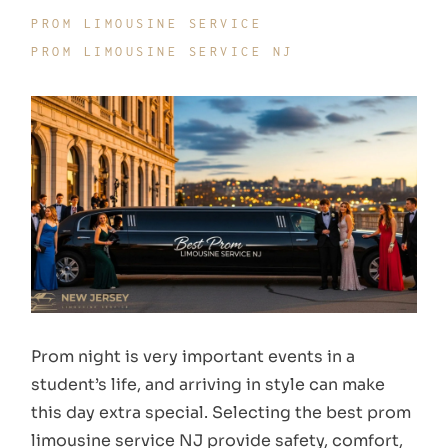
PROM LIMOUSINE SERVICE
PROM LIMOUSINE SERVICE NJ
Prom night is very important events in a
student’s life, and arriving in style can make
this day extra special. Selecting the best prom
limousine service NJ provide safety, comfort,