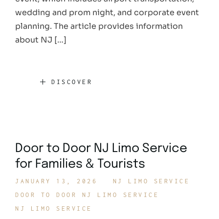
wedding and prom night, and corporate event
planning. The article provides information
about NJ […]
DISCOVER
Door to Door NJ Limo Service
for Families & Tourists
JANUARY 13, 2026
NJ LIMO SERVICE
DOOR TO DOOR NJ LIMO SERVICE
NJ LIMO SERVICE