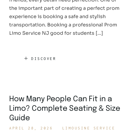
the important part of creating a perfect prom
experience is booking a safe and stylish
transportation. Booking a professional Prom
Limo Service NJ good for students […]
DISCOVER
How Many People Can Fit in a
Limo? Complete Seating & Size
Guide
APRIL 28, 2026
LIMOUSINE SERVICE