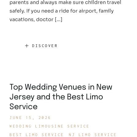
parents and always make sure children travel
safely. If you need a ride for airport, family
vacations, doctor […]
DISCOVER
Top Wedding Venues in New
Jersey and the Best Limo
Service
JUNE 15, 2026
WEDDING LIMOUSINE SERVICE
BEST LIMO SERVICE
NJ LIMO SERVICE