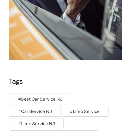
Tags
Best Car Service NJ
Car Service NJ
Limo Service
Limo Service NJ