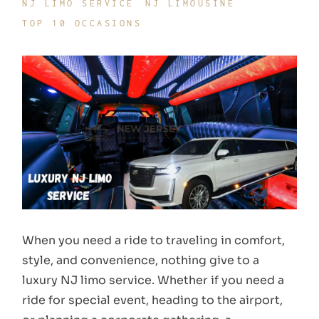
NJ LIMO SERVICE
NJ LIMOUSINE
TOP 10 OCCASIONS
When you need a ride to traveling in comfort,
style, and convenience, nothing give to a
luxury NJ limo service. Whether if you need a
ride for special event, heading to the airport,