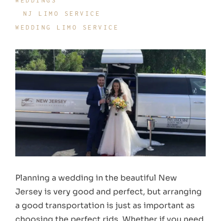
WEDDINGS
NJ LIMO SERVICE
WEDDING LIMO SERVICE
Planning a wedding in the beautiful New
Jersey is very good and perfect, but arranging
a good transportation is just as important as
choosing the perfect rids. Whether if you need