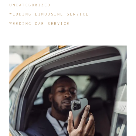
UNCATEGORIZED
WEDDING LIMOUSINE SERVICE
WEEDING CAR SERVICE