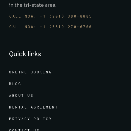
in the tri-state area.
CALL NOW: +1 (201) 380-8885
CALL NOW: +1 (551) 270-6700
Quick links
ONLINE BOOKING
BLOG
ABOUT US
RENTAL AGREEMENT
PRIVACY POLICY
CONTACT US