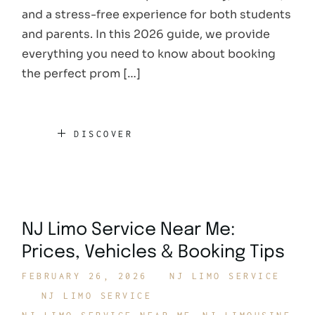
and a stress-free experience for both students
and parents. In this 2026 guide, we provide
everything you need to know about booking
the perfect prom […]
DISCOVER
NJ Limo Service Near Me:
Prices, Vehicles & Booking Tips
FEBRUARY 26, 2026
NJ LIMO SERVICE
NJ LIMO SERVICE