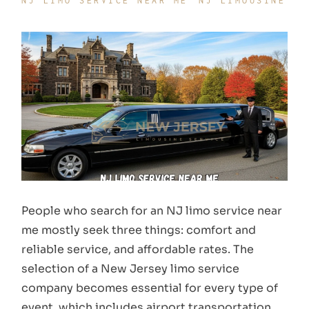
NJ LIMO SERVICE NEAR ME
NJ LIMOUSINE
People who search for an NJ limo service near
me mostly seek three things: comfort and
reliable service, and affordable rates. The
selection of a New Jersey limo service
company becomes essential for every type of
event, which includes airport transportation,