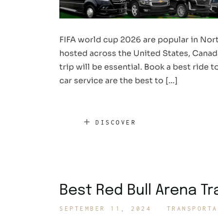
FIFA world cup 2026 are popular in Nort
hosted across the United States, Canada
trip will be essential. Book a best ride
car service are the best to […]
DISCOVER
Best Red Bull Arena T
SEPTEMBER 11, 2024
TRANSPORTA