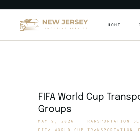
Skip
to
the
content
HOME
FIFA World Cup Transp
Groups
MAY 9, 2026
TRANSPORTATION SE
FIFA WORLD CUP TRANSPORTATION