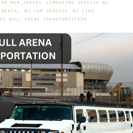
 IN NEW JERSEY
LIMOUSINE SERVICE NJ
 RENTAL
NJ CAR SERVICE
NJ LIMO
ED BULL ARENA TRANSPORTATION