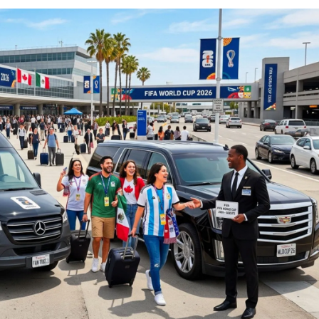
Service NJ
New Jersey Winery
Funeral Limo
Atlantic City Casino Limo Rental
Service NJ