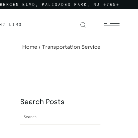
BERGEN BLVD, PALISADES PARK, NJ 07650
NJ LIMO
Home
Transportation Service
Search Posts
Search