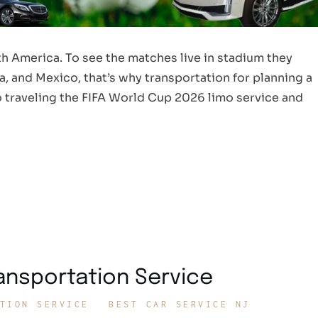
h America. To see the matches live in stadium they
, and Mexico, that’s why transportation for planning a
 to traveling the FIFA World Cup 2026 limo service and
ransportation Service
TION SERVICE
BEST CAR SERVICE NJ