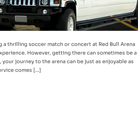
 a thrilling soccer match or concert at Red Bull Arena
 experience. However, getting there can sometimes be a
, your journey to the arena can be just as enjoyable as
Service comes […]