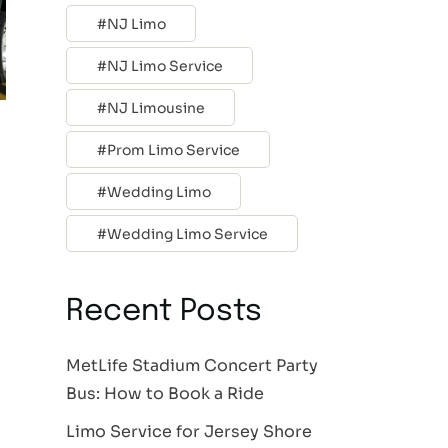
NJ Limo
NJ Limo Service
NJ Limousine
Prom Limo Service
Wedding Limo
Wedding Limo Service
Recent Posts
MetLife Stadium Concert Party
Bus: How to Book a Ride
Limo Service for Jersey Shore