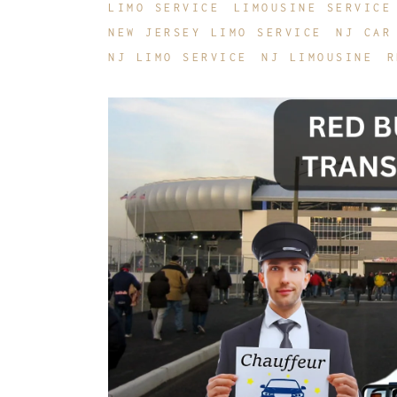
LIMO SERVICE
LIMOUSINE SERVICE
NEW JERSEY LIMO SERVICE
NJ CAR
NJ LIMO SERVICE
NJ LIMOUSINE
R