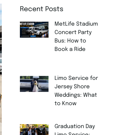
Recent Posts
MetLife Stadium
Concert Party
Bus: How to
Book a Ride
AUGUST 4,
2026
Limo Service for
Jersey Shore
Weddings: What
to Know
JULY 30, 2026
Graduation Day