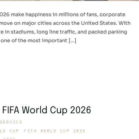
026 make happiness in millions of fans, corporate
o move on major cities across the United States. With
e in stadiums, long line traffic, and packed parking
 one of the most important […]
 FIFA World Cup 2026
SERVICE
LD CUP
FIFA WORLD CUP 2026