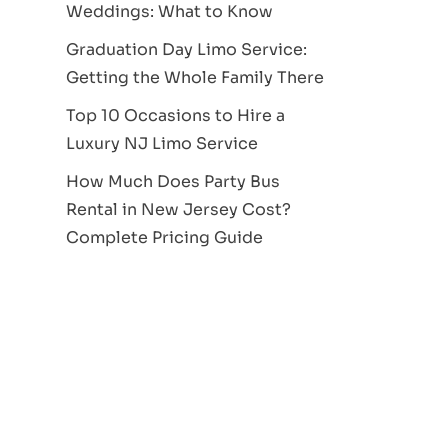
Weddings: What to Know
Graduation Day Limo Service:
Getting the Whole Family There
Top 10 Occasions to Hire a
Luxury NJ Limo Service
How Much Does Party Bus
Rental in New Jersey Cost?
Complete Pricing Guide