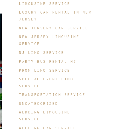
LIMOUSINE SERVICE
LUXURY CAR RENTAL IN NEW
JERSEY
NEW JERSERY CAR SERVICE
NEW JERSEY LIMOUSINE
SERVICE
NJ LIMO SERVICE
PARTY BUS RENTAL NJ
PROM LIMO SERVICE
SPECIAL EVENT LIMO
SERVICE
TRANSPORTATION SERVICE
UNCATEGORIZED
WEDDING LIMOUSINE
SERVICE
WEEDING CAR SERVICE