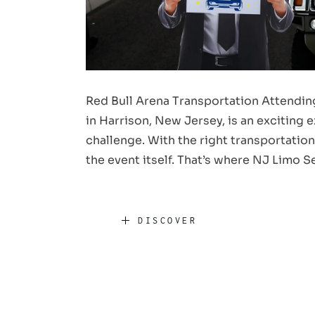
Red Bull Arena Transportation Attending
in Harrison, New Jersey, is an exciting
challenge. With the right transportation
the event itself. That’s where NJ Limo 
DISCOVER