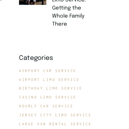
Limo Service:
Getting the
Whole Family
There
JULY 21, 2026
Categories
AIRPORT CAR SERVICE
AIRPORT LIMO SERVICE
BIRTHDAY LIMO SERVICE
CASINO LIMO SERVICE
HOURLY CAR SERVICE
JERSEY CITY LIMO SERVICE
LARGE VAN RENTAL SERVICE