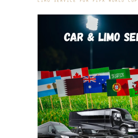
LIMO SERVICE FOR FIFA WORLD CUP