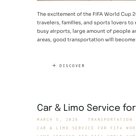
The excitement of the FIFA World Cup 2
travelers, families, and sports lovers t
busy airports, large amount of people ar
areas, good transportation will become
DISCOVER
Car & Limo Service for
MARCH 5, 2026
TRANSPORTATION 
CAR & LIMO SERVICE FOR FIFA WOR