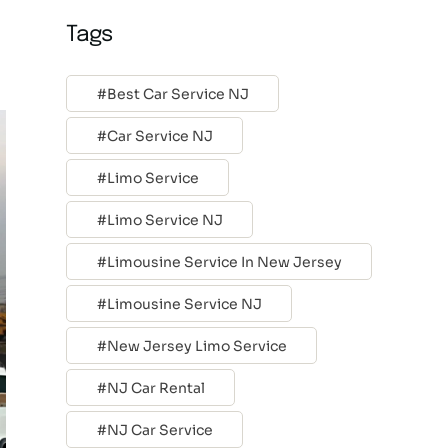
Tags
Best Car Service NJ
Car Service NJ
Limo Service
Limo Service NJ
Limousine Service In New Jersey
Limousine Service NJ
New Jersey Limo Service
NJ Car Rental
NJ Car Service