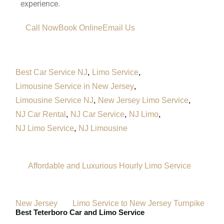
experience.
Call Now
Book Online
Email Us
Best Car Service NJ
Limo Service
Limousine Service in New Jersey
Limousine Service NJ
New Jersey Limo Service
NJ Car Rental
NJ Car Service
NJ Limo
NJ Limo Service
NJ Limousine
Affordable and Luxurious Hourly Limo Service
New Jersey
Limo Service to New Jersey Turnpike
Best Teterboro Car and Limo Service