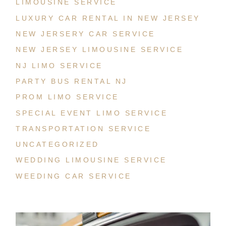
LIMOUSINE SERVICE
LUXURY CAR RENTAL IN NEW JERSEY
NEW JERSERY CAR SERVICE
NEW JERSEY LIMOUSINE SERVICE
NJ LIMO SERVICE
PARTY BUS RENTAL NJ
PROM LIMO SERVICE
SPECIAL EVENT LIMO SERVICE
TRANSPORTATION SERVICE
UNCATEGORIZED
WEDDING LIMOUSINE SERVICE
WEEDING CAR SERVICE