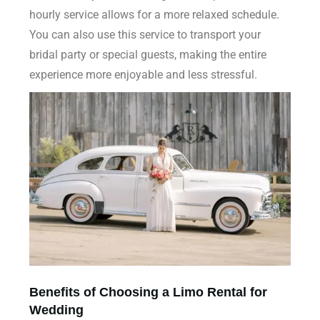
hourly service allows for a more relaxed schedule.
You can also use this service to transport your
bridal party or special guests, making the entire
experience more enjoyable and less stressful.
Benefits of Choosing a Limo Rental for
Wedding