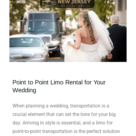
Point to Point Limo Rental for Your
Wedding
When planning a wedding, transportation is a
crucial element that can set the tone for your big
day. Arriving in style is essential, and a limo for
point-to-point transportation is the perfect solution