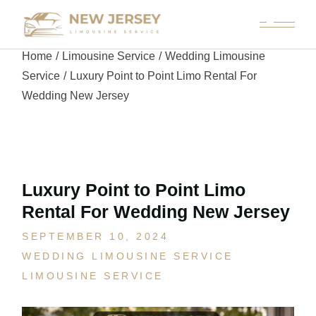
Home
Limousine Service
Wedding Limousine
Service
Luxury Point to Point Limo Rental For
Wedding New Jersey
Luxury Point to Point Limo
Rental For Wedding New Jersey
SEPTEMBER 10, 2024
WEDDING LIMOUSINE SERVICE
LIMOUSINE SERVICE