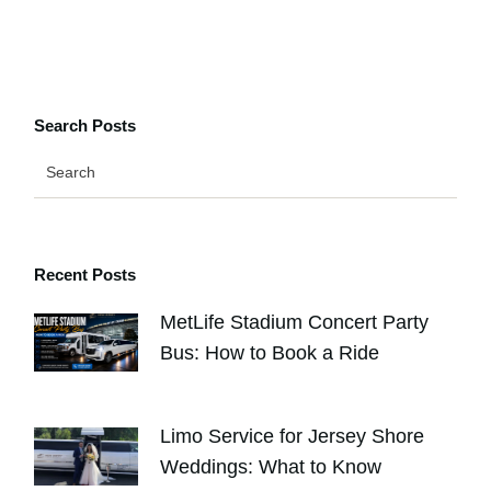
Search Posts
Recent Posts
MetLife Stadium Concert Party
Bus: How to Book a Ride
AUGUST 4, 2026
Limo Service for Jersey Shore
Weddings: What to Know