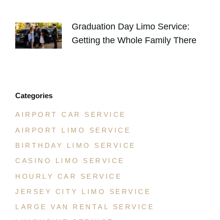
JULY 30, 2026
Graduation Day Limo Service:
Getting the Whole Family There
JULY 21, 2026
Categories
AIRPORT CAR SERVICE
AIRPORT LIMO SERVICE
BIRTHDAY LIMO SERVICE
CASINO LIMO SERVICE
HOURLY CAR SERVICE
JERSEY CITY LIMO SERVICE
LARGE VAN RENTAL SERVICE