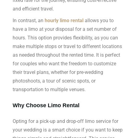
fixed rate for the journey, ensuring cost-effective
and efficient travel.
In contrast, an
hourly limo rental
allows you to
have a limo at your disposal for a set number of
hours. This option provides flexibility, as you can
make multiple stops or travel to different locations
as needed throughout the rented time. It is perfect
for couples who want the freedom to customize
their travel plans, whether for pre-wedding
photoshoots, a tour of scenic spots, or
transportation to multiple venues.
Why Choose Limo Rental
Opting for a pick-up and drop-off limo service for
your wedding is a smart choice if you want to keep