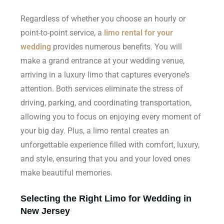
Regardless of whether you choose an hourly or
point-to-point service, a
limo rental for your
wedding
provides numerous benefits. You will
make a grand entrance at your wedding venue,
arriving in a luxury limo that captures everyone’s
attention. Both services eliminate the stress of
driving, parking, and coordinating transportation,
allowing you to focus on enjoying every moment of
your big day. Plus, a limo rental creates an
unforgettable experience filled with comfort, luxury,
and style, ensuring that you and your loved ones
make beautiful memories.
Selecting the Right Limo for Wedding in
New Jersey