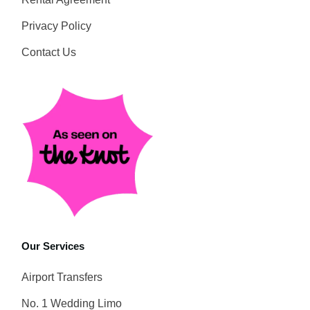
Privacy Policy
Contact Us
Our Services
Airport Transfers
No. 1 Wedding Limo