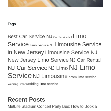
Tags
Limo
Best Car Service NJ
Car Service NJ
Service
Limousine Service
Limo Service NJ
in New Jersey
Limousine Service NJ
New Jersey Limo Service
NJ Car Rental
NJ Limo
NJ Car Service
NJ Limo
Service
NJ Limousine
prom limo service
wedding limo service
Wedding Limo
Recent Posts
MetLife Stadium Concert Party Bus: How to Book a