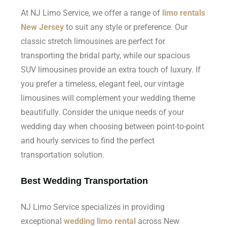
At NJ Limo Service, we offer a range of
limo rentals
New Jersey
to suit any style or preference. Our
classic stretch limousines are perfect for
transporting the bridal party, while our spacious
SUV limousines provide an extra touch of luxury. If
you prefer a timeless, elegant feel, our vintage
limousines will complement your wedding theme
beautifully. Consider the unique needs of your
wedding day when choosing between point-to-point
and hourly services to find the perfect
transportation solution.
Best Wedding Transportation
NJ Limo Service specializes in providing
exceptional
wedding limo rental
across New