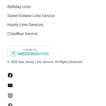
Birthday Limo
Sweet Sixteen Limo Service
Hourly Limo Services
Chauffeur Service
© 2026
New Jersey Limo Service
, All Rights Reserved