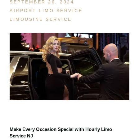
SEPTEMBER 26, 2024
AIRPORT LIMO SERVICE
LIMOUSINE SERVICE
Make Every Occasion Special with Hourly Limo
Service NJ