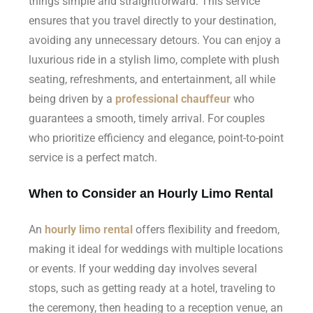
things simple and straightforward. This service
ensures that you travel directly to your destination,
avoiding any unnecessary detours. You can enjoy a
luxurious ride in a stylish limo, complete with plush
seating, refreshments, and entertainment, all while
being driven by a
professional chauffeur
who
guarantees a smooth, timely arrival. For couples
who prioritize efficiency and elegance, point-to-point
service is a perfect match.
When to Consider an Hourly Limo Rental
An
hourly limo rental
offers flexibility and freedom,
making it ideal for weddings with multiple locations
or events. If your wedding day involves several
stops, such as getting ready at a hotel, traveling to
the ceremony, then heading to a reception venue, an