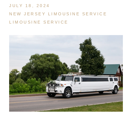
JULY 18, 2024
NEW JERSEY LIMOUSINE SERVICE
LIMOUSINE SERVICE