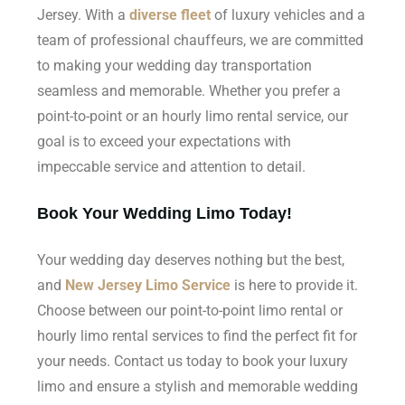
Jersey. With a
diverse fleet
of luxury vehicles and a
team of professional chauffeurs, we are committed
to making your wedding day transportation
seamless and memorable. Whether you prefer a
point-to-point or an hourly limo rental service, our
goal is to exceed your expectations with
impeccable service and attention to detail.
Book Your Wedding Limo Today!
Your wedding day deserves nothing but the best,
and
New Jersey Limo Service
is here to provide it.
Choose between our point-to-point limo rental or
hourly limo rental services to find the perfect fit for
your needs. Contact us today to book your luxury
limo and ensure a stylish and memorable wedding