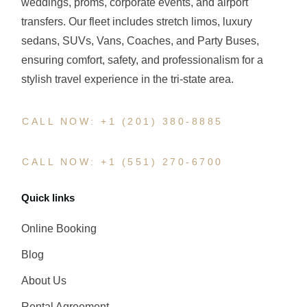
weddings, proms, corporate events, and airport
transfers. Our fleet includes stretch limos, luxury
sedans, SUVs, Vans, Coaches, and Party Buses,
ensuring comfort, safety, and professionalism for a
stylish travel experience in the tri-state area.
CALL NOW: +1 (201) 380-8885
CALL NOW: +1 (551) 270-6700
Quick links
Online Booking
Blog
About Us
Rental Agreement