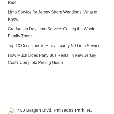
Ride
Limo Service for Jersey Shore Weddings: What to
Know
Graduation Day Limo Service: Getting the Whole
Family There
Top 10 Occasions to Hire a Luxury NJ Limo Service
How Much Does Party Bus Rental in New Jersey
Cost? Complete Pricing Guide
403 Bergen Blvd, Palisades Park, NJ