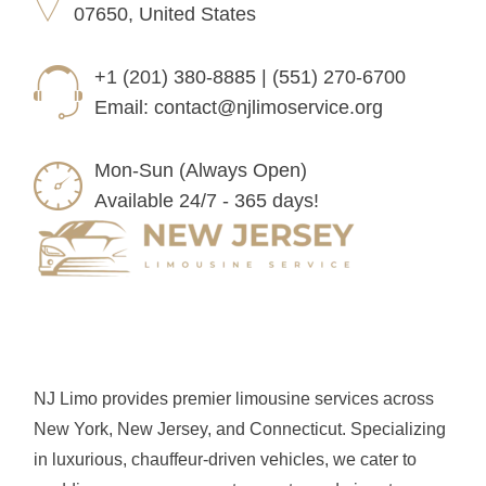
07650, United States
+1 (201) 380-8885 | (551) 270-6700
Email:
contact@njlimoservice.org
Mon-Sun (Always Open)
Available 24/7 - 365 days!
NJ Limo provides premier limousine services across
New York, New Jersey, and Connecticut. Specializing
in luxurious, chauffeur-driven vehicles, we cater to