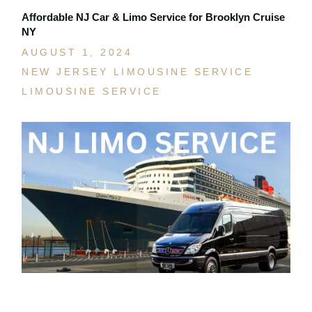
Affordable NJ Car & Limo Service for Brooklyn Cruise
NY
AUGUST 1, 2024
NEW JERSEY LIMOUSINE SERVICE
LIMOUSINE SERVICE