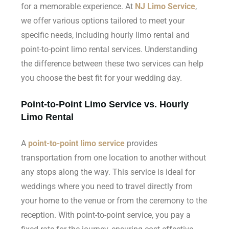
for a memorable experience. At
NJ Limo Service
,
we offer various options tailored to meet your
specific needs, including hourly limo rental and
point-to-point limo rental services. Understanding
the difference between these two services can help
you choose the best fit for your wedding day.
Point-to-Point Limo Service vs. Hourly
Limo Rental
A
point-to-point limo service
provides
transportation from one location to another without
any stops along the way. This service is ideal for
weddings where you need to travel directly from
your home to the venue or from the ceremony to the
reception. With point-to-point service, you pay a