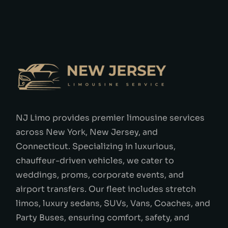
NJ Limo provides premier limousine services
across New York, New Jersey, and
Connecticut. Specializing in luxurious,
chauffeur-driven vehicles, we cater to
weddings, proms, corporate events, and
airport transfers. Our fleet includes stretch
limos, luxury sedans, SUVs, Vans, Coaches, and
Party Buses, ensuring comfort, safety, and