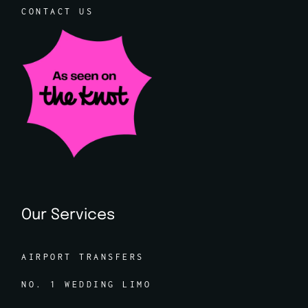
CONTACT US
Our Services
AIRPORT TRANSFERS
NO. 1 WEDDING LIMO