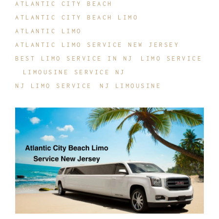
ATLANTIC CITY BEACH
ATLANTIC CITY BEACH LIMO
ATLANTIC LIMO
ATLANTIC LIMO SERVICE NEW JERSEY
BEST LIMO SERVICE IN NJ
LIMO SERVICE
LIMOUSINE SERVICE NJ
NJ LIMO SERVICE
NJ LIMOUSINE