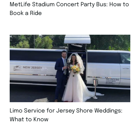
MetLife Stadium Concert Party Bus: How to
Book a Ride
AUGUST 4, 2026
Limo Service for Jersey Shore Weddings:
What to Know
JULY 30, 2026