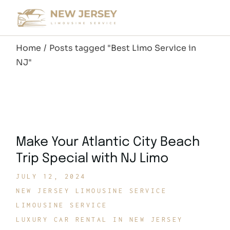
Skip
to
the
content
Home
Posts tagged "Best Limo Service in
NJ"
Make Your Atlantic City Beach
Trip Special with NJ Limo
JULY 12, 2024
NEW JERSEY LIMOUSINE SERVICE
LIMOUSINE SERVICE
LUXURY CAR RENTAL IN NEW JERSEY