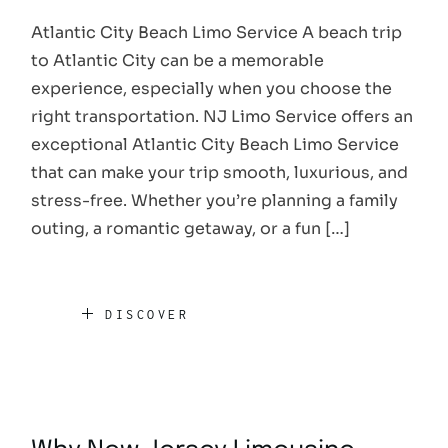
Atlantic City Beach Limo Service A beach trip
to Atlantic City can be a memorable
experience, especially when you choose the
right transportation. NJ Limo Service offers an
exceptional Atlantic City Beach Limo Service
that can make your trip smooth, luxurious, and
stress-free. Whether you’re planning a family
outing, a romantic getaway, or a fun […]
DISCOVER