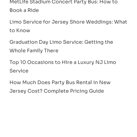
MetLife Stadium Concert Party Bus: How to
Book a Ride
Limo Service for Jersey Shore Weddings: What
to Know
Graduation Day Limo Service: Getting the
Whole Family There
Top 10 Occasions to Hire a Luxury NJ Limo
Service
How Much Does Party Bus Rental in New
Jersey Cost? Complete Pricing Guide