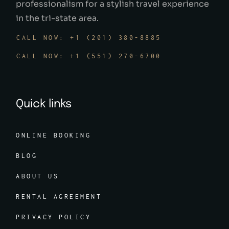
professionalism for a stylish travel experience
in the tri-state area.
CALL NOW: +1 (201) 380-8885
CALL NOW: +1 (551) 270-6700
Quick links
ONLINE BOOKING
BLOG
ABOUT US
RENTAL AGREEMENT
PRIVACY POLICY