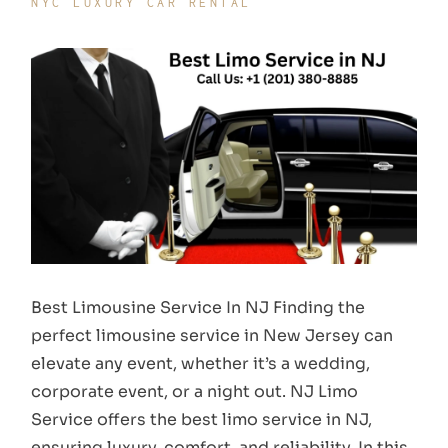
NYC LUXURY CAR RENTAL
Best Limousine Service In NJ Finding the
perfect limousine service in New Jersey can
elevate any event, whether it’s a wedding,
corporate event, or a night out. NJ Limo
Service offers the best limo service in NJ,
ensuring luxury, comfort, and reliability. In this