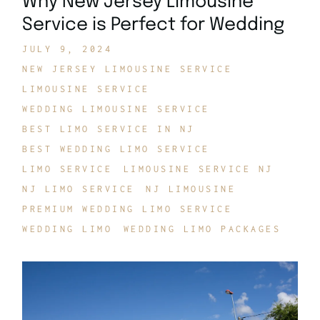
Why New Jersey Limousine
Service is Perfect for Wedding
JULY 9, 2024
NEW JERSEY LIMOUSINE SERVICE
LIMOUSINE SERVICE
WEDDING LIMOUSINE SERVICE
BEST LIMO SERVICE IN NJ
BEST WEDDING LIMO SERVICE
LIMO SERVICE
LIMOUSINE SERVICE NJ
NJ LIMO SERVICE
NJ LIMOUSINE
PREMIUM WEDDING LIMO SERVICE
WEDDING LIMO
WEDDING LIMO PACKAGES