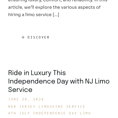
article, we’ll explore the various aspects of
hiring a limo service […]
DISCOVER
Ride in Luxury This
Independence Day with NJ Limo
Service
JUNE 28, 2024
NEW JERSEY LIMOUSINE SERVICE
4TH JULY INDEPENDENCE DAY LIMO