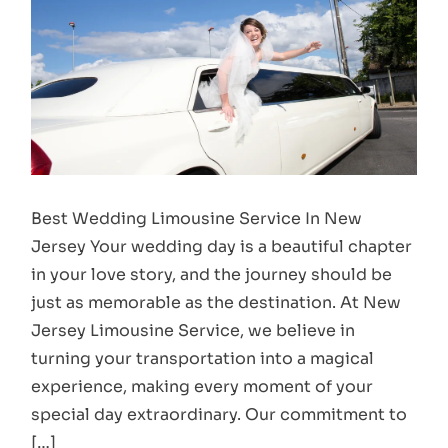
Best Wedding Limousine Service In New
Jersey Your wedding day is a beautiful chapter
in your love story, and the journey should be
just as memorable as the destination. At New
Jersey Limousine Service, we believe in
turning your transportation into a magical
experience, making every moment of your
special day extraordinary. Our commitment to
[…]