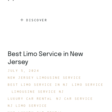
DISCOVER
Best Limo Service in New
Jersey
JULY 5, 2024
NEW JERSEY LIMOUSINE SERVICE
BEST LIMO SERVICE IN NJ
LIMO SERVICE
LIMOUSINE SERVICE NJ
LUXURY CAR RENTAL
NJ CAR SERVICE
NJ LIMO SERVICE