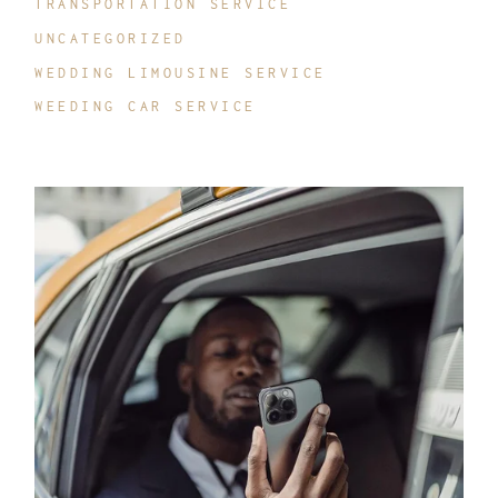
TRANSPORTATION SERVICE
UNCATEGORIZED
WEDDING LIMOUSINE SERVICE
WEEDING CAR SERVICE