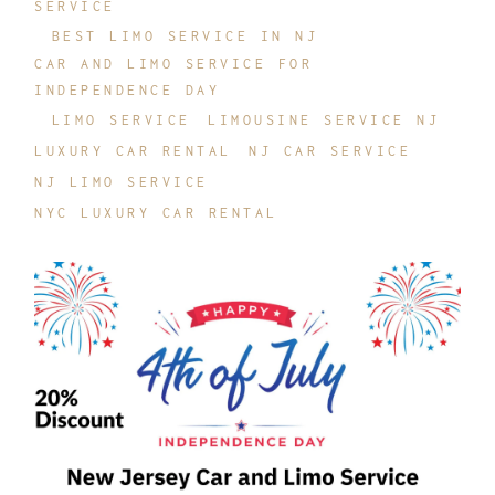
SERVICE
BEST LIMO SERVICE IN NJ
CAR AND LIMO SERVICE FOR
INDEPENDENCE DAY
LIMO SERVICE
LIMOUSINE SERVICE NJ
LUXURY CAR RENTAL
NJ CAR SERVICE
NJ LIMO SERVICE
NYC LUXURY CAR RENTAL