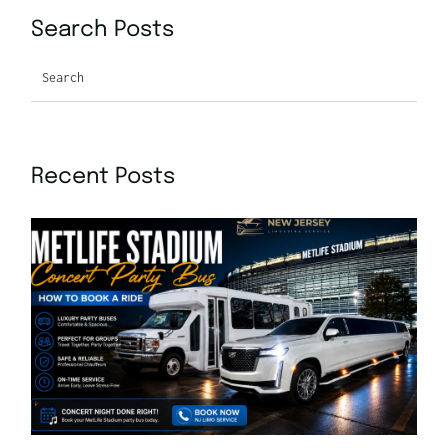
Search Posts
Search
Recent Posts