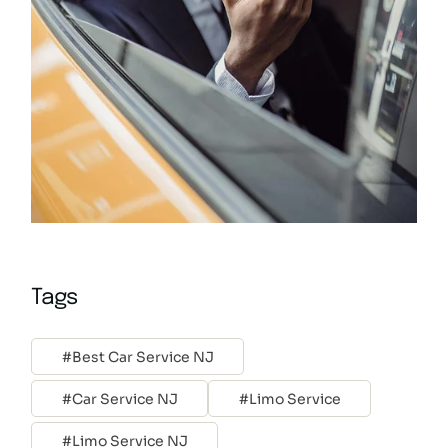
Tags
Best Car Service NJ
Car Service NJ
Limo Service
Limo Service NJ