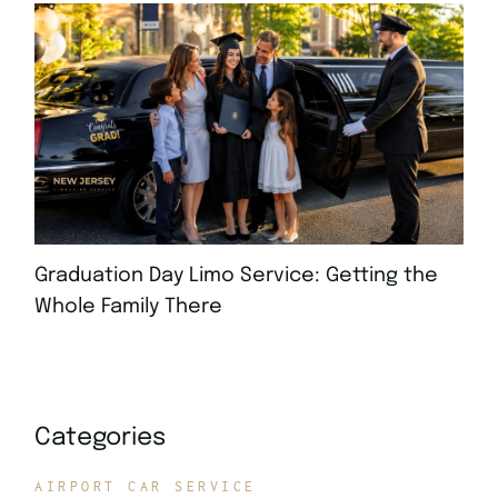
Graduation Day Limo Service: Getting the
Whole Family There
JULY 21, 2026
Categories
AIRPORT CAR SERVICE