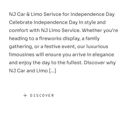
NJ Car & Limo Serivce for Independence Day
Celebrate Independence Day in style and
comfort with NJ Limo Service. Whether you’re
heading to a fireworks display, a family
gathering, or a festive event, our luxurious
limousines will ensure you arrive in elegance
and enjoy the day to the fullest. Discover why
NJ Car and Limo […]
DISCOVER