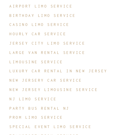
AIRPORT LIMO SERVICE
BIRTHDAY LIMO SERVICE
CASINO LIMO SERVICE
HOURLY CAR SERVICE
JERSEY CITY LIMO SERVICE
LARGE VAN RENTAL SERVICE
LIMOUSINE SERVICE
LUXURY CAR RENTAL IN NEW JERSEY
NEW JERSERY CAR SERVICE
NEW JERSEY LIMOUSINE SERVICE
NJ LIMO SERVICE
PARTY BUS RENTAL NJ
PROM LIMO SERVICE
SPECIAL EVENT LIMO SERVICE