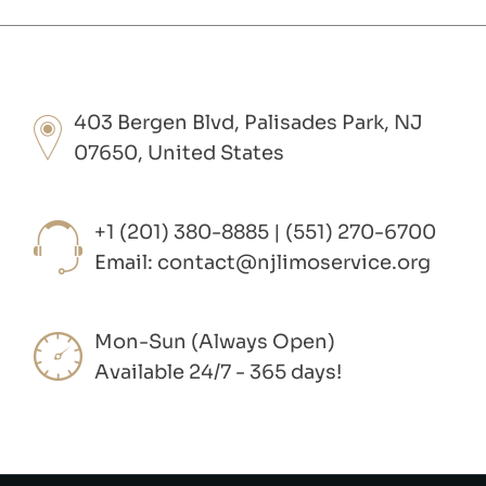
403 Bergen Blvd, Palisades Park, NJ
07650, United States
+1 (201) 380-8885 | (551) 270-6700
Email:
contact@njlimoservice.org
Mon-Sun (Always Open)
Available 24/7 - 365 days!