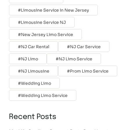
Limousine Service In New Jersey
Limousine Service NJ
New Jersey Limo Service
NJ Car Rental
NJ Car Service
NJ Limo
NJ Limo Service
NJ Limousine
Prom Limo Service
Wedding Limo
Wedding Limo Service
Recent Posts