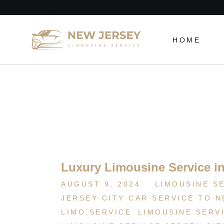
HOME
Luxury Limousine Service in
AUGUST 9, 2024
LIMOUSINE S
JERSEY CITY CAR SERVICE TO 
LIMO SERVICE
LIMOUSINE SERV