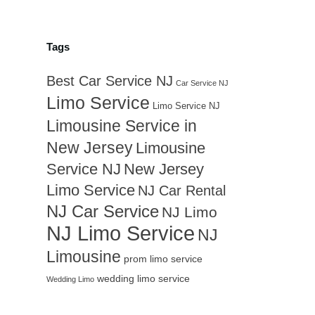
Tags
Best Car Service NJ
Car Service NJ
Limo Service
Limo Service NJ
Limousine Service in
New Jersey
Limousine
Service NJ
New Jersey
Limo Service
NJ Car Rental
NJ Car Service
NJ Limo
NJ Limo Service
NJ
Limousine
prom limo service
wedding limo service
Wedding Limo