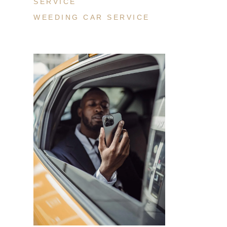
SERVICE
WEEDING CAR SERVICE