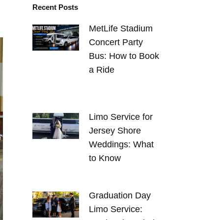
Recent Posts
MetLife Stadium
Concert Party
Bus: How to Book
a Ride
AUGUST 4,
2026
Limo Service for
Jersey Shore
Weddings: What
to Know
JULY 30, 2026
Graduation Day
Limo Service: