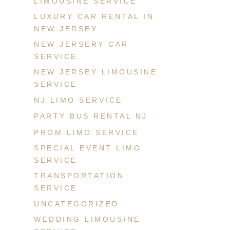
LIMOUSINE SERVICE
LUXURY CAR RENTAL IN
NEW JERSEY
NEW JERSERY CAR
SERVICE
NEW JERSEY LIMOUSINE
SERVICE
NJ LIMO SERVICE
PARTY BUS RENTAL NJ
PROM LIMO SERVICE
SPECIAL EVENT LIMO
SERVICE
TRANSPORTATION
SERVICE
UNCATEGORIZED
WEDDING LIMOUSINE