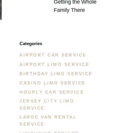
Getting the Whole
Family There
JULY 21, 2026
Categories
AIRPORT CAR SERVICE
AIRPORT LIMO SERVICE
BIRTHDAY LIMO SERVICE
CASINO LIMO SERVICE
HOURLY CAR SERVICE
JERSEY CITY LIMO
SERVICE
LARGE VAN RENTAL
SERVICE