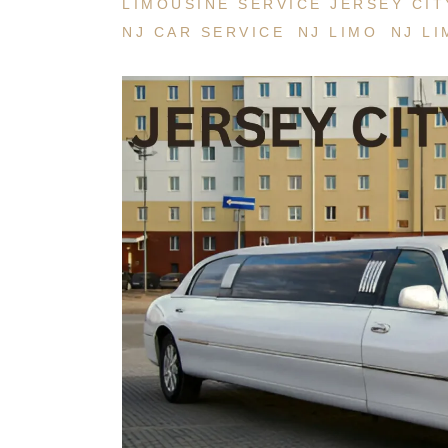
LIMOUSINE SERVICE JERSEY CIT
NJ CAR SERVICE
NJ LIMO
NJ LI