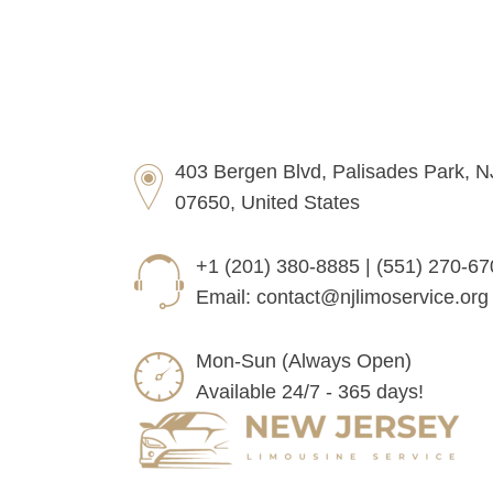
403 Bergen Blvd, Palisades Park, N
07650, United States
+1 (201) 380-8885 | (551) 270-6
Email:
contact@njlimoservice.org
Mon-Sun (Always Open)
Available 24/7 - 365 days!