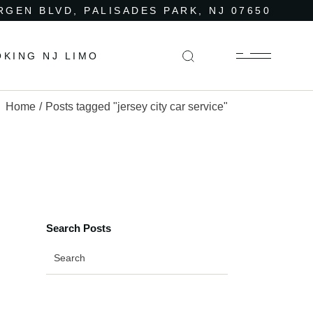
RGEN BLVD, PALISADES PARK, NJ 07650
OKING NJ LIMO
Home
Posts tagged "jersey city car service"
Search Posts