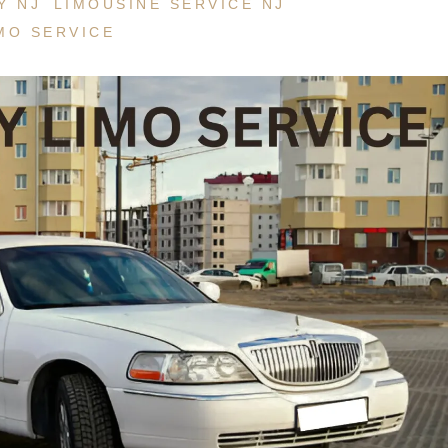
Y NJ
LIMOUSINE SERVICE NJ
Service NJ
MO SERVICE
New Jersey Winery
Funeral Limo
Atlantic City Casino Limo Rental
Service NJ