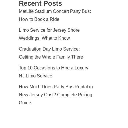
Recent Posts
MetLife Stadium Concert Party Bus:
How to Book a Ride
Limo Service for Jersey Shore
Weddings: What to Know
Graduation Day Limo Service:
Getting the Whole Family There
Top 10 Occasions to Hire a Luxury
NJ Limo Service
How Much Does Party Bus Rental in
New Jersey Cost? Complete Pricing
Guide