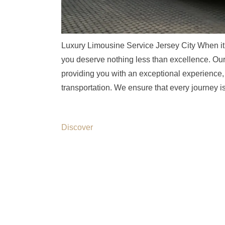
Luxury Limousine Service Jersey City When it 
you deserve nothing less than excellence. Our 
providing you with an exceptional experience, 
transportation. We ensure that every journey 
Discover