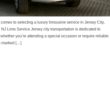
comes to selecting a luxury limousine service in Jersey City,
NJ Limo Service Jersey city transportation is dedicated to
whether you’re attending a special occasion or require reliable
is marked […]