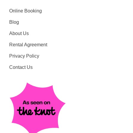
Online Booking
Blog
About Us
Rental Agreement
Privacy Policy
Contact Us