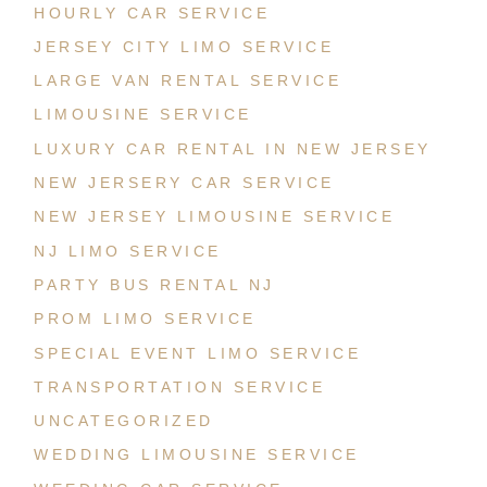
HOURLY CAR SERVICE
JERSEY CITY LIMO SERVICE
LARGE VAN RENTAL SERVICE
LIMOUSINE SERVICE
LUXURY CAR RENTAL IN NEW JERSEY
NEW JERSERY CAR SERVICE
NEW JERSEY LIMOUSINE SERVICE
NJ LIMO SERVICE
PARTY BUS RENTAL NJ
PROM LIMO SERVICE
SPECIAL EVENT LIMO SERVICE
TRANSPORTATION SERVICE
UNCATEGORIZED
WEDDING LIMOUSINE SERVICE