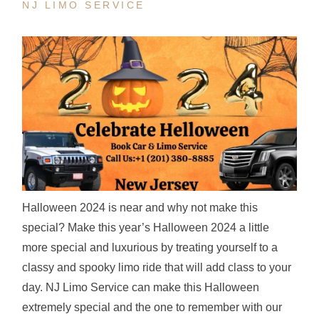
NJ LIMO SERVICE
Halloween 2024 is near and why not make this
special? Make this year’s Halloween 2024 a little
more special and luxurious by treating yourself to a
classy and spooky limo ride that will add class to your
day. NJ Limo Service can make this Halloween
extremely special and the one to remember with our