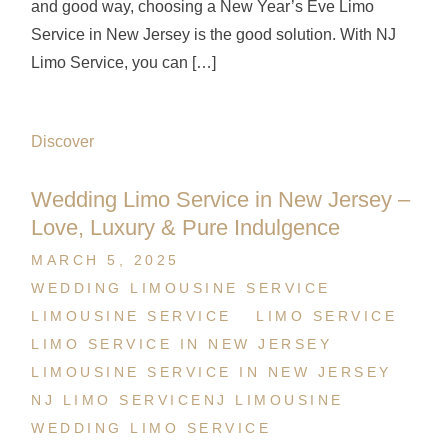
and good way, choosing a New Year’s Eve Limo
Service in New Jersey is the good solution. With NJ
Limo Service, you can […]
Discover
Wedding Limo Service in New Jersey –
Love, Luxury & Pure Indulgence
MARCH 5, 2025
WEDDING LIMOUSINE SERVICE
LIMOUSINE SERVICE
LIMO SERVICE
LIMO SERVICE IN NEW JERSEY
LIMOUSINE SERVICE IN NEW JERSEY
NJ LIMO SERVICE
NJ LIMOUSINE
WEDDING LIMO SERVICE