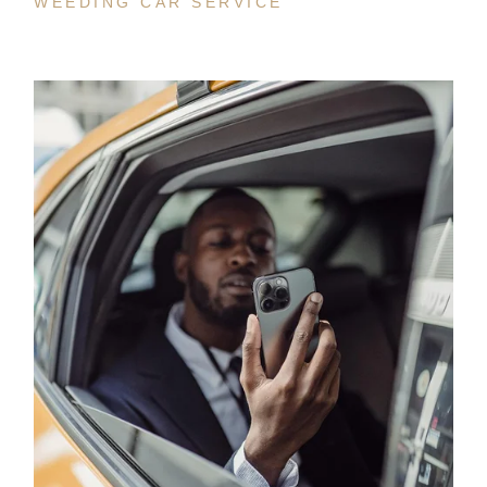
WEEDING CAR SERVICE