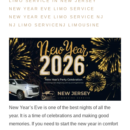
LIMO SERVICE IN NEW JERSEY
NEW YEAR EVE LIMO SERVICE
NEW YEAR EVE LIMO SERVICE NJ
NJ LIMO SERVICE
NJ LIMOUSINE
New Year’s Eve is one of the best nights of all the
year. It is a time of celebrations and making good
memories. If you need to start the new year in comfort