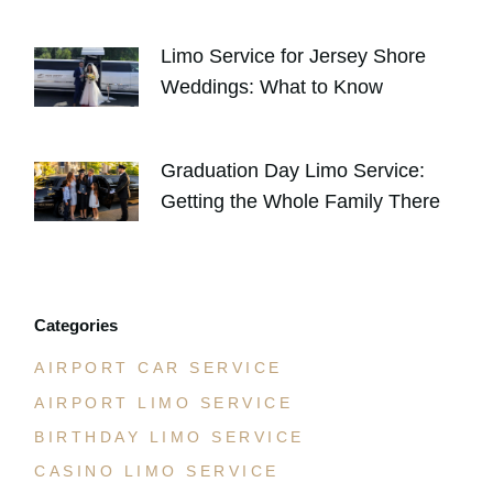
AUGUST 4, 2026
Limo Service for Jersey Shore
Weddings: What to Know
JULY 30, 2026
Graduation Day Limo Service:
Getting the Whole Family There
JULY 21, 2026
Categories
AIRPORT CAR SERVICE
AIRPORT LIMO SERVICE
BIRTHDAY LIMO SERVICE
CASINO LIMO SERVICE