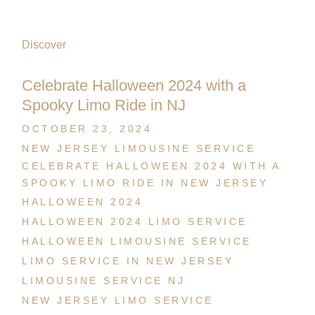
Discover
Celebrate Halloween 2024 with a
Spooky Limo Ride in NJ
OCTOBER 23, 2024
NEW JERSEY LIMOUSINE SERVICE
CELEBRATE HALLOWEEN 2024 WITH A
SPOOKY LIMO RIDE IN NEW JERSEY
HALLOWEEN 2024
HALLOWEEN 2024 LIMO SERVICE
HALLOWEEN LIMOUSINE SERVICE
LIMO SERVICE IN NEW JERSEY
LIMOUSINE SERVICE NJ
NEW JERSEY LIMO SERVICE