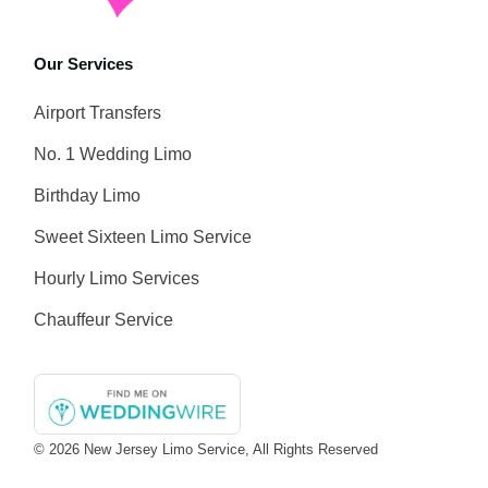
Our Services
Airport Transfers
No. 1 Wedding Limo
Birthday Limo
Sweet Sixteen Limo Service
Hourly Limo Services
Chauffeur Service
© 2026
New Jersey Limo Service
, All Rights Reserved