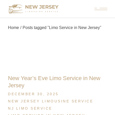
Home
Posts tagged "Limo Service in New Jersey"
New Year’s Eve Limo Service in New
Jersey
DECEMBER 30, 2025
NEW JERSEY LIMOUSINE SERVICE
NJ LIMO SERVICE