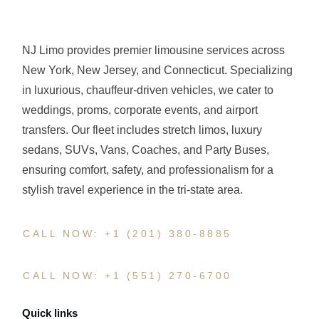
NJ Limo provides premier limousine services across
New York, New Jersey, and Connecticut. Specializing
in luxurious, chauffeur-driven vehicles, we cater to
weddings, proms, corporate events, and airport
transfers. Our fleet includes stretch limos, luxury
sedans, SUVs, Vans, Coaches, and Party Buses,
ensuring comfort, safety, and professionalism for a
stylish travel experience in the tri-state area.
CALL NOW: +1 (201) 380-8885
CALL NOW: +1 (551) 270-6700
Quick links