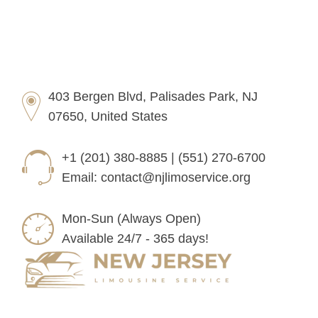
403 Bergen Blvd, Palisades Park, NJ
07650, United States
+1 (201) 380-8885 | (551) 270-6700
Email:
contact@njlimoservice.org
Mon-Sun (Always Open)
Available 24/7 - 365 days!