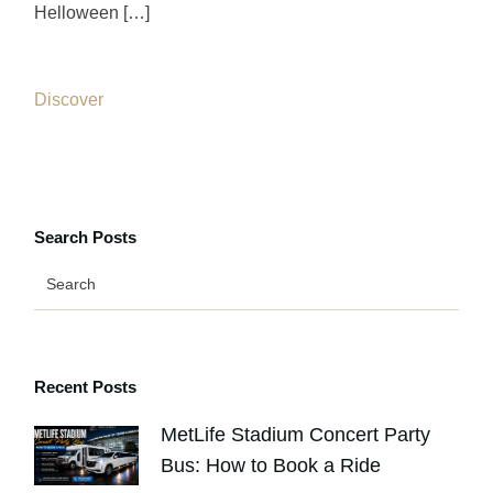
Helloween […]
Discover
Search Posts
Recent Posts
MetLife Stadium Concert Party
Bus: How to Book a Ride