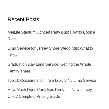
Recent Posts
MetLife Stadium Concert Party Bus: How to Book a
Ride
Limo Service for Jersey Shore Weddings: What to
Know
Graduation Day Limo Service: Getting the Whole
Family There
Top 10 Occasions to Hire a Luxury NJ Limo Service
How Much Does Party Bus Rental in New Jersey
Cost? Complete Pricing Guide