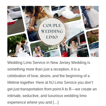
Wedding Limo Service in New Jersey Wedding is
something more than just a reception, it is a
celebration of love, desire, and the beginning of a
lifetime together. Here at NJ Limo Service you don’t
get just transportation from point A to B—we create an
intimate, seductive, and luxurious wedding limo
experience where you and […]