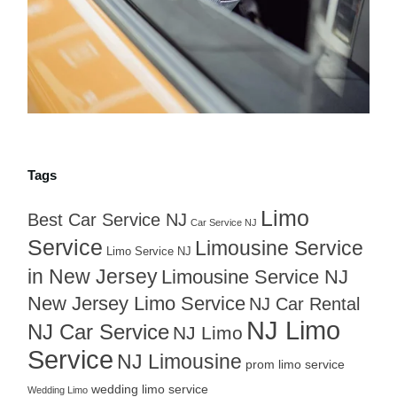
Tags
Limo
Best Car Service NJ
Car Service NJ
Service
Limousine Service
Limo Service NJ
in New Jersey
Limousine Service NJ
New Jersey Limo Service
NJ Car Rental
NJ Limo
NJ Car Service
NJ Limo
Service
NJ Limousine
prom limo service
wedding limo service
Wedding Limo