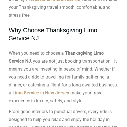
your Thanksgiving travel smooth, comfortable, and
stress free.
Why Choose Thanksgiving Limo
Service NJ
When you need to choose a
Thanksgiving Limo
Service NJ
, you are not just booking transportation—it
means you are investing in peace of mind. Whether if
you need a ride to travelling for family gathering, a
dinner, or catching a flight for a long-awaited business,
a
Limo Service in New Jersey
make your travel
experience in luxury, safety, and style.
From good interiors to punctual drivers, every ride is
designed to help you relax and enjoy the holiday in