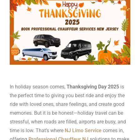
In holiday season comes,
Thanksgiving Day 2025
is
the perfect time to giving you best ride and enjoy the
ride with loved ones, share feelings, and create good
memories. But it is be honest—holiday travel can be
stressful, when roads are filled, airports are busy, and
time is low. That’s where
NJ Limo Service
comes in,
offering
Professional Chauffeur NJ
solutions to make