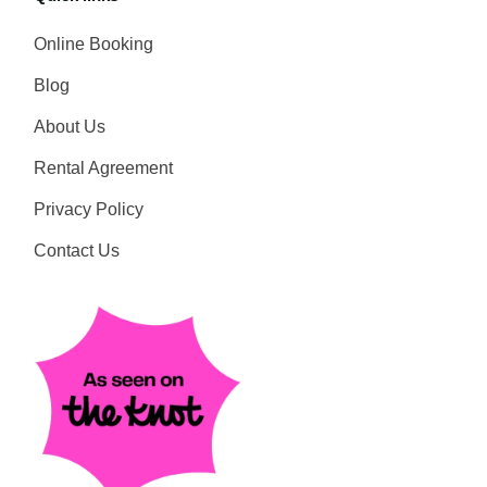
Online Booking
Blog
About Us
Rental Agreement
Privacy Policy
Contact Us