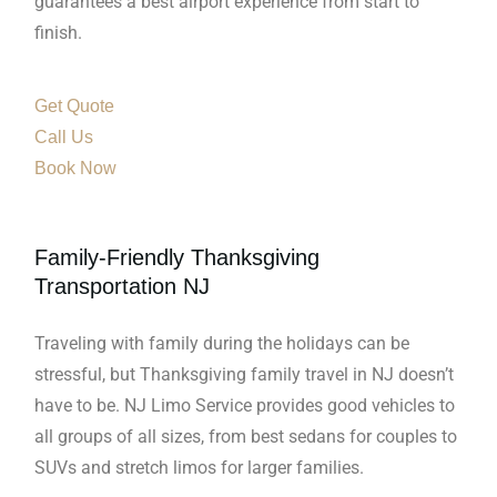
guarantees a best airport experience from start to
finish.
Get Quote
Call Us
Book Now
Family-Friendly Thanksgiving
Transportation NJ
Traveling with family during the holidays can be
stressful, but Thanksgiving family travel in NJ doesn’t
have to be. NJ Limo Service provides good vehicles to
all groups of all sizes, from best sedans for couples to
SUVs and stretch limos for larger families.