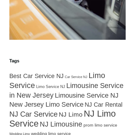
Tags
Limo
Best Car Service NJ
Car Service NJ
Service
Limousine Service
Limo Service NJ
in New Jersey
Limousine Service NJ
New Jersey Limo Service
NJ Car Rental
NJ Limo
NJ Car Service
NJ Limo
Service
NJ Limousine
prom limo service
wedding limo service
Wedding Limo