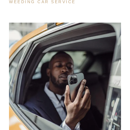
WEEDING CAR SERVICE