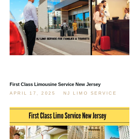
First Class Limousine Service New Jersey
APRIL 17, 2025
NJ LIMO SERVICE