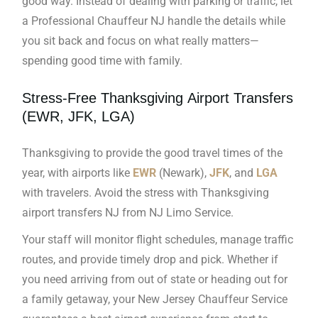
good way. Instead of dealing with parking or traffic, let
a Professional Chauffeur NJ handle the details while
you sit back and focus on what really matters—
spending good time with family.
Stress-Free Thanksgiving Airport Transfers
(EWR, JFK, LGA)
Thanksgiving to provide the good travel times of the
year, with airports like
EWR
(Newark),
JFK
, and
LGA
with travelers. Avoid the stress with Thanksgiving
airport transfers NJ from NJ Limo Service.
Your staff will monitor flight schedules, manage traffic
routes, and provide timely drop and pick. Whether if
you need arriving from out of state or heading out for
a family getaway, your New Jersey Chauffeur Service