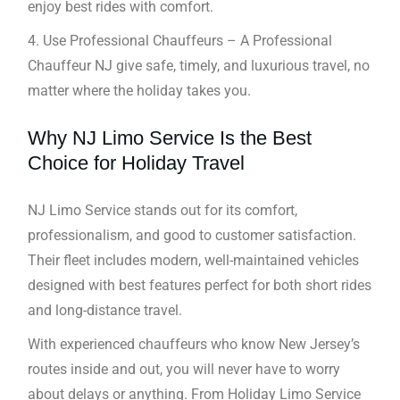
enjoy best rides with comfort.
4. Use Professional Chauffeurs – A Professional
Chauffeur NJ give safe, timely, and luxurious travel, no
matter where the holiday takes you.
Why NJ Limo Service Is the Best
Choice for Holiday Travel
NJ Limo Service stands out for its comfort,
professionalism, and good to customer satisfaction.
Their fleet includes modern, well-maintained vehicles
designed with best features perfect for both short rides
and long-distance travel.
With experienced chauffeurs who know New Jersey’s
routes inside and out, you will never have to worry
about delays or anything. From Holiday Limo Service