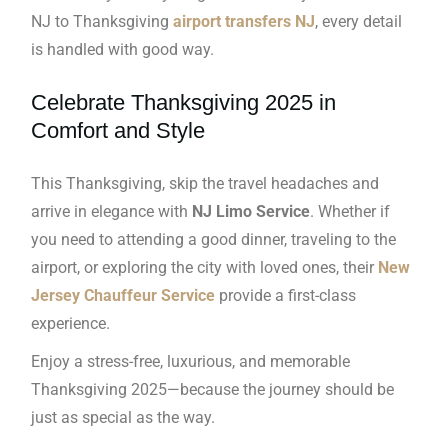
NJ to Thanksgiving
airport transfers NJ
, every detail
is handled with good way.
Celebrate Thanksgiving 2025 in
Comfort and Style
This Thanksgiving, skip the travel headaches and
arrive in elegance with
NJ Limo Service
. Whether if
you need to attending a good dinner, traveling to the
airport, or exploring the city with loved ones, their
New
Jersey Chauffeur Service
provide a first-class
experience.
Enjoy a stress-free, luxurious, and memorable
Thanksgiving 2025—because the journey should be
just as special as the way.