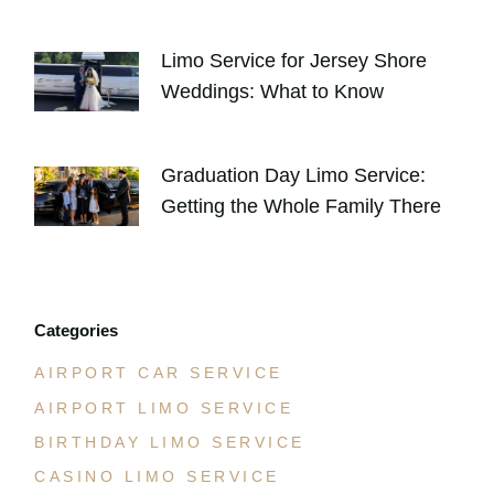
AUGUST 4, 2026
Limo Service for Jersey Shore
Weddings: What to Know
JULY 30, 2026
Graduation Day Limo Service:
Getting the Whole Family There
JULY 21, 2026
Categories
AIRPORT CAR SERVICE
AIRPORT LIMO SERVICE
BIRTHDAY LIMO SERVICE
CASINO LIMO SERVICE