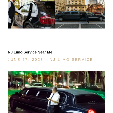
NJ Limo Service Near Me
JUNE 27, 2025
NJ LIMO SERVICE