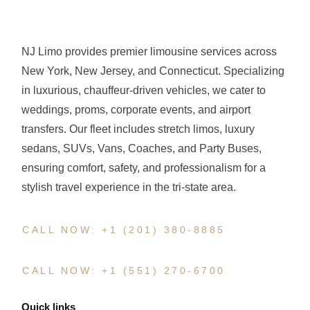
NJ Limo provides premier limousine services across
New York, New Jersey, and Connecticut. Specializing
in luxurious, chauffeur-driven vehicles, we cater to
weddings, proms, corporate events, and airport
transfers. Our fleet includes stretch limos, luxury
sedans, SUVs, Vans, Coaches, and Party Buses,
ensuring comfort, safety, and professionalism for a
stylish travel experience in the tri-state area.
CALL NOW: +1 (201) 380-8885
CALL NOW: +1 (551) 270-6700
Quick links