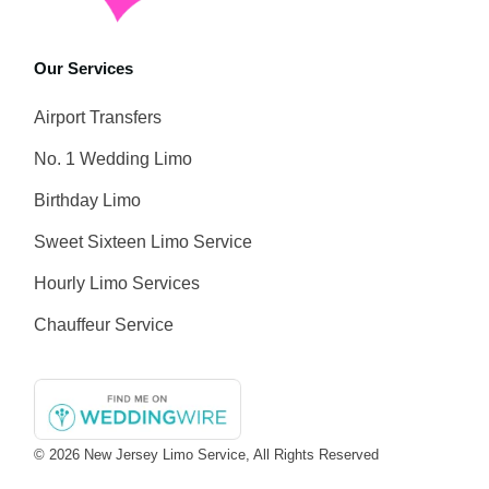
Our Services
Airport Transfers
No. 1 Wedding Limo
Birthday Limo
Sweet Sixteen Limo Service
Hourly Limo Services
Chauffeur Service
© 2026
New Jersey Limo Service
, All Rights Reserved