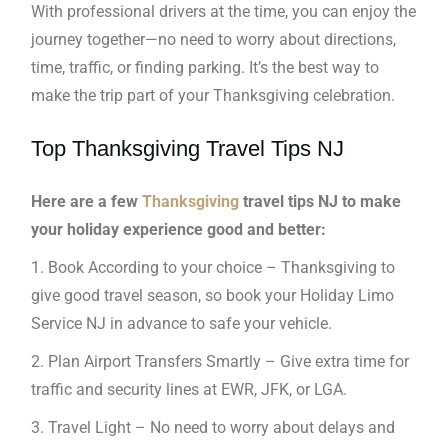
With professional drivers at the time, you can enjoy the
journey together—no need to worry about directions,
time, traffic, or finding parking. It’s the best way to
make the trip part of your Thanksgiving celebration.
Top Thanksgiving Travel Tips NJ
Here are a few
Thanksgiving
travel tips NJ to make
your holiday experience good and better:
1. Book According to your choice – Thanksgiving to
give good travel season, so book your Holiday Limo
Service NJ in advance to safe your vehicle.
2. Plan Airport Transfers Smartly – Give extra time for
traffic and security lines at EWR, JFK, or LGA.
3. Travel Light – No need to worry about delays and