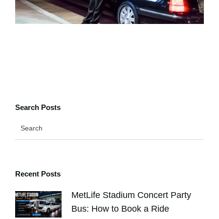
Search Posts
Recent Posts
MetLife Stadium Concert Party
Bus: How to Book a Ride