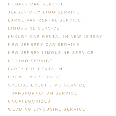
HOURLY CAR SERVICE
JERSEY CITY LIMO SERVICE
LARGE VAN RENTAL SERVICE
LIMOUSINE SERVICE
LUXURY CAR RENTAL IN NEW JERSEY
NEW JERSERY CAR SERVICE
NEW JERSEY LIMOUSINE SERVICE
NJ LIMO SERVICE
PARTY BUS RENTAL NJ
PROM LIMO SERVICE
SPECIAL EVENT LIMO SERVICE
TRANSPORTATION SERVICE
UNCATEGORIZED
WEDDING LIMOUSINE SERVICE