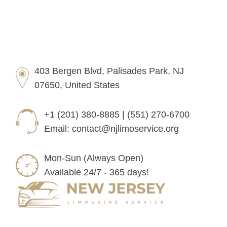
403 Bergen Blvd, Palisades Park, NJ
07650, United States
+1 (201) 380-8885 | (551) 270-6700
Email:
contact@njlimoservice.org
Mon-Sun (Always Open)
Available 24/7 - 365 days!