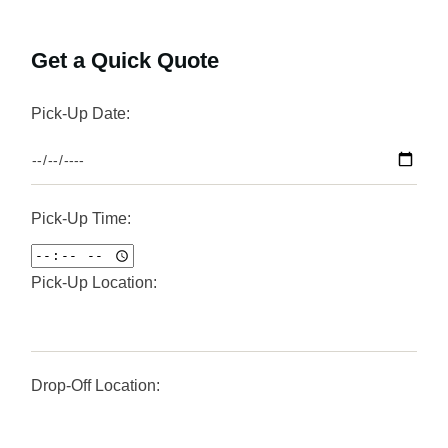
Get a Quick Quote
Pick-Up Date:
Pick-Up Time:
Pick-Up Location:
Drop-Off Location: