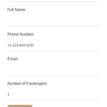
Full Name:
Phone Number:
Email:
Number of Passengers: