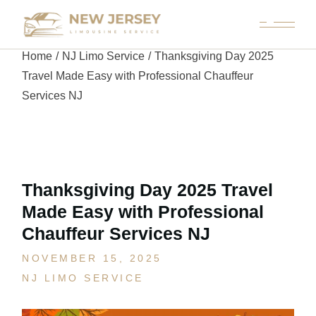
Home
NJ Limo Service
Thanksgiving Day 2025
Travel Made Easy with Professional Chauffeur
Services NJ
Thanksgiving Day 2025 Travel
Made Easy with Professional
Chauffeur Services NJ
NOVEMBER 15, 2025
NJ LIMO SERVICE