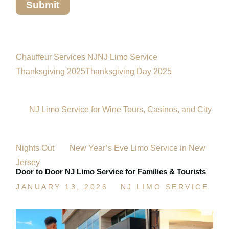
Chauffeur Services NJ
NJ Limo Service
Thanksgiving 2025
Thanksgiving Day 2025
NJ Limo Service for Wine Tours, Casinos, and City
Nights Out
New Year’s Eve Limo Service in New
Jersey
Door to Door NJ Limo Service for Families & Tourists
JANUARY 13, 2026
NJ LIMO SERVICE