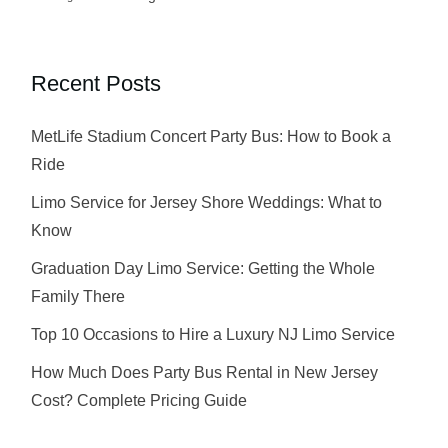
Recent Posts
MetLife Stadium Concert Party Bus: How to Book a
Ride
Limo Service for Jersey Shore Weddings: What to
Know
Graduation Day Limo Service: Getting the Whole
Family There
Top 10 Occasions to Hire a Luxury NJ Limo Service
How Much Does Party Bus Rental in New Jersey
Cost? Complete Pricing Guide