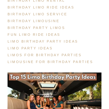
BIRTHDAY LIMO RENTAL
BIRTHDAY LIMO RIDE IDEAS
BIRTHDAY LIMO SERVICE
BIRTHDAY LIMOUSINE
BIRTHDAY PARTY LIMOS
FUN LIMO RIDE IDEAS
LIMO BIRTHDAY PARTY IDEAS
LIMO PARTY IDEAS
LIMOS FOR BIRTHDAY PARTIES
LIMOUSINE FOR BIRTHDAY PARTIES