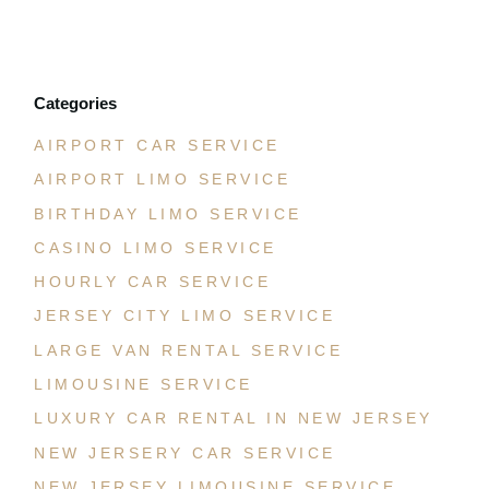
JULY 21, 2026
Categories
AIRPORT CAR SERVICE
AIRPORT LIMO SERVICE
BIRTHDAY LIMO SERVICE
CASINO LIMO SERVICE
HOURLY CAR SERVICE
JERSEY CITY LIMO SERVICE
LARGE VAN RENTAL SERVICE
LIMOUSINE SERVICE
LUXURY CAR RENTAL IN NEW JERSEY
NEW JERSERY CAR SERVICE
NEW JERSEY LIMOUSINE SERVICE