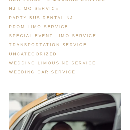
NJ LIMO SERVICE
PARTY BUS RENTAL NJ
PROM LIMO SERVICE
SPECIAL EVENT LIMO SERVICE
TRANSPORTATION SERVICE
UNCATEGORIZED
WEDDING LIMOUSINE SERVICE
WEEDING CAR SERVICE