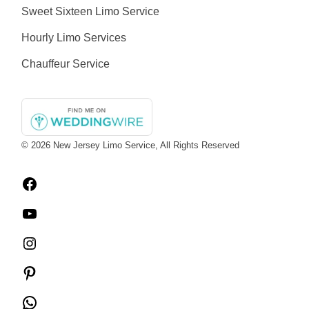
Sweet Sixteen Limo Service
Hourly Limo Services
Chauffeur Service
© 2026
New Jersey Limo Service
, All Rights Reserved