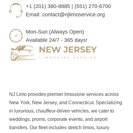
+1 (201) 380-8885 | (551) 270-6700
Email:
contact@njlimoservice.org
Mon-Sun (Always Open)
Available 24/7 - 365 days!
NJ Limo provides premier limousine services across
New York, New Jersey, and Connecticut. Specializing
in luxurious, chauffeur-driven vehicles, we cater to
weddings, proms, corporate events, and airport
transfers. Our fleet includes stretch limos, luxury