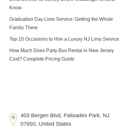
Know
Graduation Day Limo Service: Getting the Whole
Family There
Top 10 Occasions to Hire a Luxury NJ Limo Service
How Much Does Party Bus Rental in New Jersey
Cost? Complete Pricing Guide
403 Bergen Blvd, Palisades Park, NJ
07650, United States