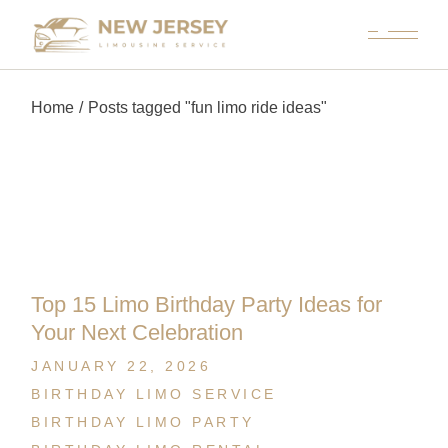
Home
Posts tagged "fun limo ride ideas"
Top 15 Limo Birthday Party Ideas for
Your Next Celebration
JANUARY 22, 2026
BIRTHDAY LIMO SERVICE
BIRTHDAY LIMO PARTY