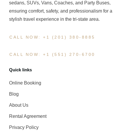
sedans, SUVs, Vans, Coaches, and Party Buses,
ensuring comfort, safety, and professionalism for a
stylish travel experience in the tri-state area.
CALL NOW: +1 (201) 380-8885
CALL NOW: +1 (551) 270-6700
Quick links
Online Booking
Blog
About Us
Rental Agreement
Privacy Policy