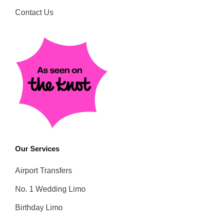
Contact Us
Our Services
Airport Transfers
No. 1 Wedding Limo
Birthday Limo