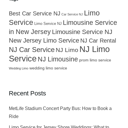
Limo
Best Car Service NJ
Car Service NJ
Service
Limousine Service
Limo Service NJ
in New Jersey
Limousine Service NJ
New Jersey Limo Service
NJ Car Rental
NJ Limo
NJ Car Service
NJ Limo
Service
NJ Limousine
prom limo service
wedding limo service
Wedding Limo
Recent Posts
MetLife Stadium Concert Party Bus: How to Book a
Ride
Limo Service for Jersey Shore Weddings: What to