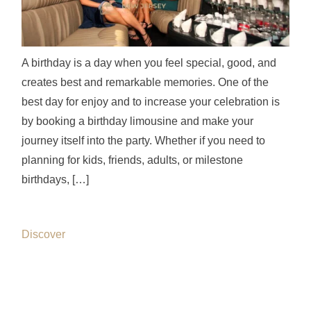
A birthday is a day when you feel special, good, and
creates best and remarkable memories. One of the
best day for enjoy and to increase your celebration is
by booking a birthday limousine and make your
journey itself into the party. Whether if you need to
planning for kids, friends, adults, or milestone
birthdays, […]
Discover