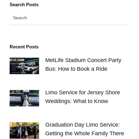
Search Posts
Recent Posts
MetLife Stadium Concert Party
Bus: How to Book a Ride
AUGUST 4, 2026
Limo Service for Jersey Shore
Weddings: What to Know
JULY 30, 2026
Graduation Day Limo Service:
Getting the Whole Family There