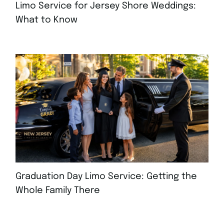
Limo Service for Jersey Shore Weddings:
What to Know
JULY 30, 2026
Graduation Day Limo Service: Getting the
Whole Family There
JULY 21, 2026