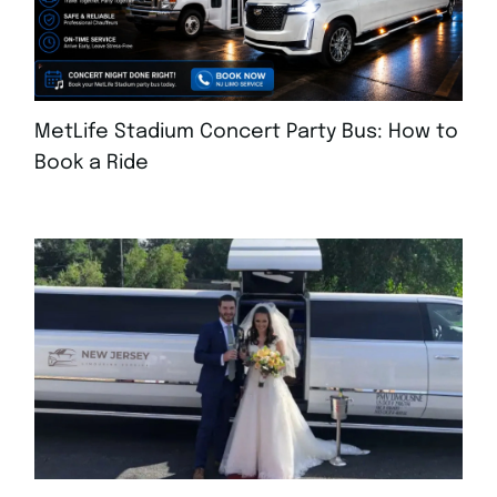
MetLife Stadium Concert Party Bus: How to
Book a Ride
AUGUST 4, 2026