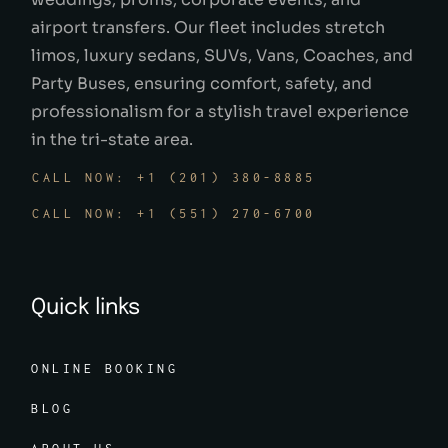
airport transfers. Our fleet includes stretch
limos, luxury sedans, SUVs, Vans, Coaches, and
Party Buses, ensuring comfort, safety, and
professionalism for a stylish travel experience
in the tri-state area.
CALL NOW: +1 (201) 380-8885
CALL NOW: +1 (551) 270-6700
Quick links
ONLINE BOOKING
BLOG