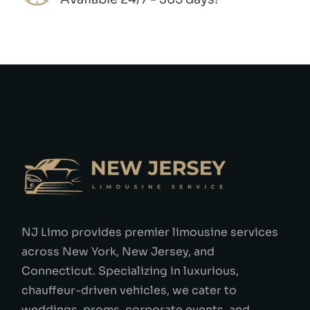
NJ Limo provides premier limousine services
across New York, New Jersey, and
Connecticut. Specializing in luxurious,
chauffeur-driven vehicles, we cater to
weddings, proms, corporate events, and