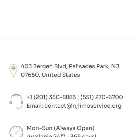
403 Bergen Blvd, Palisades Park, NJ
07650, United States
+1 (201) 380-8885 | (551) 270-6700
Email:
contact@njlimoservice.org
Mon-Sun (Always Open)
Available 24/7 - 365 days!