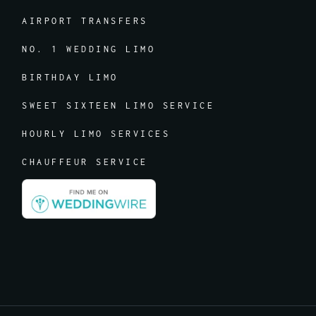
AIRPORT TRANSFERS
NO. 1 WEDDING LIMO
BIRTHDAY LIMO
SWEET SIXTEEN LIMO SERVICE
HOURLY LIMO SERVICES
CHAUFFEUR SERVICE