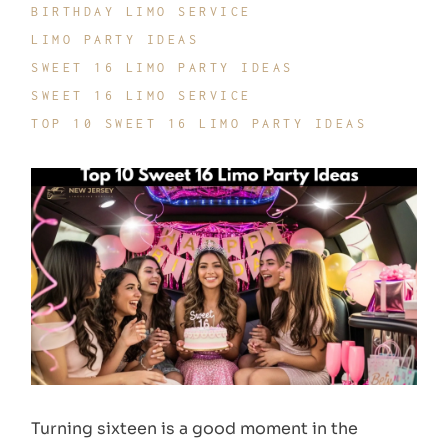
BIRTHDAY LIMO SERVICE
LIMO PARTY IDEAS
SWEET 16 LIMO PARTY IDEAS
SWEET 16 LIMO SERVICE
TOP 10 SWEET 16 LIMO PARTY IDEAS
Turning sixteen is a good moment in the