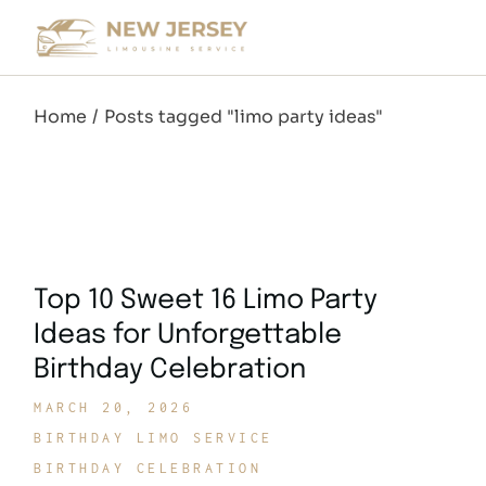
Skip
to
the
content
Home
Posts tagged "limo party ideas"
Top 10 Sweet 16 Limo Party
Ideas for Unforgettable
Birthday Celebration
MARCH 20, 2026
BIRTHDAY LIMO SERVICE
BIRTHDAY CELEBRATION