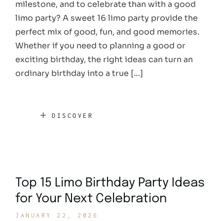
milestone, and to celebrate than with a good
limo party? A sweet 16 limo party provide the
perfect mix of good, fun, and good memories.
Whether if you need to planning a good or
exciting birthday, the right ideas can turn an
ordinary birthday into a true […]
DISCOVER
Top 15 Limo Birthday Party Ideas
for Your Next Celebration
JANUARY 22, 2026