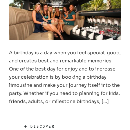
A birthday is a day when you feel special, good,
and creates best and remarkable memories.
One of the best day for enjoy and to increase
your celebration is by booking a birthday
limousine and make your journey itself into the
party. Whether if you need to planning for kids,
friends, adults, or milestone birthdays, […]
DISCOVER