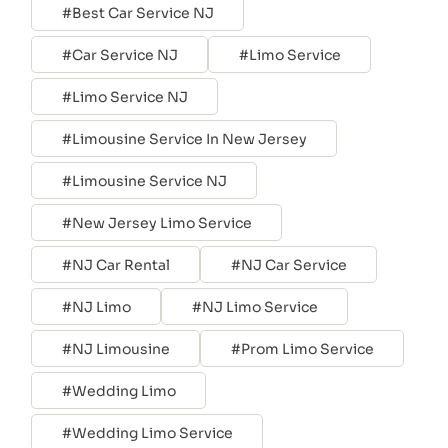
Best Car Service NJ
Car Service NJ
Limo Service
Limo Service NJ
Limousine Service In New Jersey
Limousine Service NJ
New Jersey Limo Service
NJ Car Rental
NJ Car Service
NJ Limo
NJ Limo Service
NJ Limousine
Prom Limo Service
Wedding Limo
Wedding Limo Service