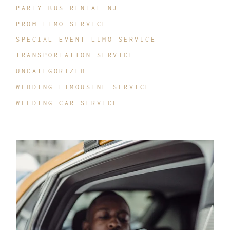
PARTY BUS RENTAL NJ
PROM LIMO SERVICE
SPECIAL EVENT LIMO SERVICE
TRANSPORTATION SERVICE
UNCATEGORIZED
WEDDING LIMOUSINE SERVICE
WEEDING CAR SERVICE