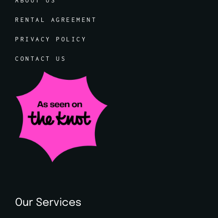
ABOUT US
RENTAL AGREEMENT
PRIVACY POLICY
CONTACT US
Our Services