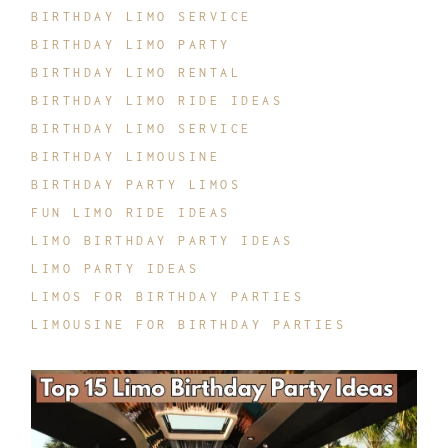
BIRTHDAY LIMO SERVICE
BIRTHDAY LIMO PARTY
BIRTHDAY LIMO RENTAL
BIRTHDAY LIMO RIDE IDEAS
BIRTHDAY LIMO SERVICE
BIRTHDAY LIMOUSINE
BIRTHDAY PARTY LIMOS
FUN LIMO RIDE IDEAS
LIMO BIRTHDAY PARTY IDEAS
LIMO PARTY IDEAS
LIMOS FOR BIRTHDAY PARTIES
LIMOUSINE FOR BIRTHDAY PARTIES