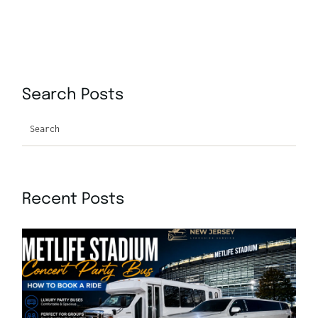
Search Posts
Search
Recent Posts