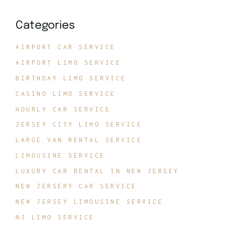
Categories
AIRPORT CAR SERVICE
AIRPORT LIMO SERVICE
BIRTHDAY LIMO SERVICE
CASINO LIMO SERVICE
HOURLY CAR SERVICE
JERSEY CITY LIMO SERVICE
LARGE VAN RENTAL SERVICE
LIMOUSINE SERVICE
LUXURY CAR RENTAL IN NEW JERSEY
NEW JERSERY CAR SERVICE
NEW JERSEY LIMOUSINE SERVICE
NJ LIMO SERVICE