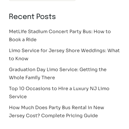
Recent Posts
MetLife Stadium Concert Party Bus: How to
Book a Ride
Limo Service for Jersey Shore Weddings: What
to Know
Graduation Day Limo Service: Getting the
Whole Family There
Top 10 Occasions to Hire a Luxury NJ Limo
Service
How Much Does Party Bus Rental in New
Jersey Cost? Complete Pricing Guide